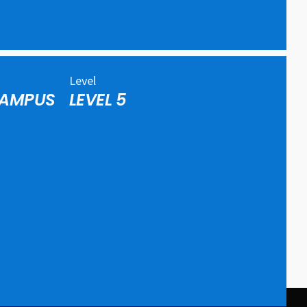
Level
CAMPUS
LEVEL 5