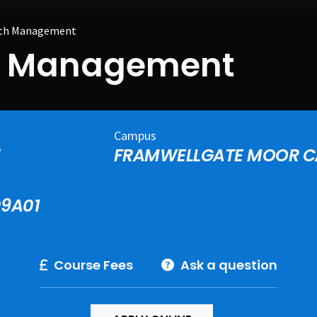
ith Management
th Management
Campus
E
FRAMWELLGATE MOOR 
09A01
Course Fees
Ask a question