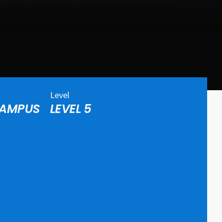
Level
CAMPUS
LEVEL 5