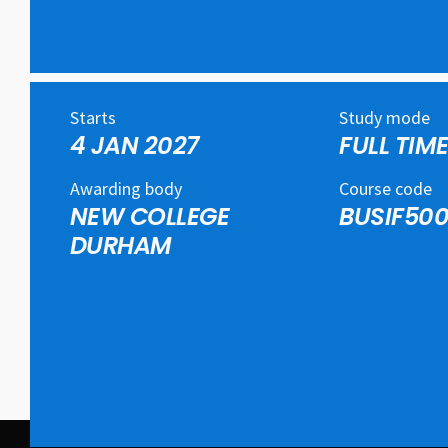
Starts
Study mode
4 JAN 2027
FULL TIM
Awarding body
Course code
NEW COLLEGE
BUSIF500
DURHAM