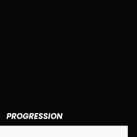
tor and will help you get your foot on the management
s please use this link:
ning experience and develop your commercial awareness.
ment practices and theory to real-life organisational
PROGRESSION