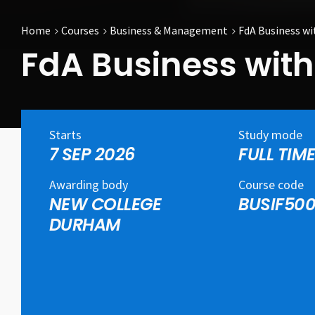
Home
Courses
Business & Management
FdA Business w
FdA Business wi
Starts
Study mode
7 SEP 2026
FULL TIM
Awarding body
Course code
NEW COLLEGE
BUSIF50
DURHAM