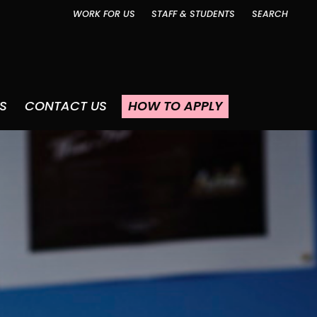
WORK FOR US
STAFF & STUDENTS
SEARCH
S
CONTACT US
HOW TO APPLY