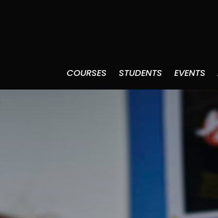
COURSES
STUDENTS
EVENTS