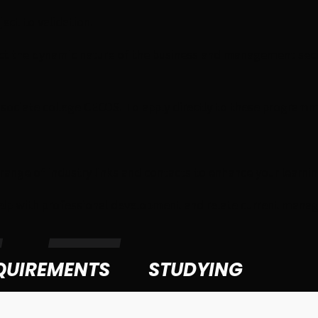
ct to validation.
lect the dynamic nature of the business and management sec
ssociate college CECOS. To apply directly to these programme
e range of industry links and contacts to enhance your lear
elp with professional development and relate current manage
QUIREMENTS
STUDYING