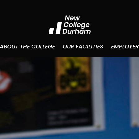
ABOUT THE COLLEGE
OUR FACILITIES
EMPLOYER