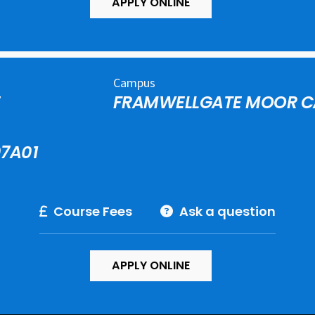
APPLY ONLINE
Campus
E
FRAMWELLGATE MOOR 
7A01
Course Fees
Ask a question
APPLY ONLINE