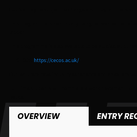
Course may be subject to change and programme is subje
This programme is continually being reinvented to ref
ladder.
This programme is also available to be studied at our a
CECOS:
https://cecos.ac.uk/
Our lecturers have industry experience and an extensiv
Full-time students will complete a work placement to h
issues.
OVERVIEW
ENTRY RE