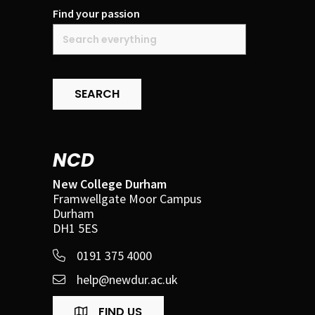
Find your passion
SEARCH
NCD
New College Durham
Framwellgate Moor Campus
Durham
DH1 5ES
0191 375 4000
help@newdur.ac.uk
FIND US