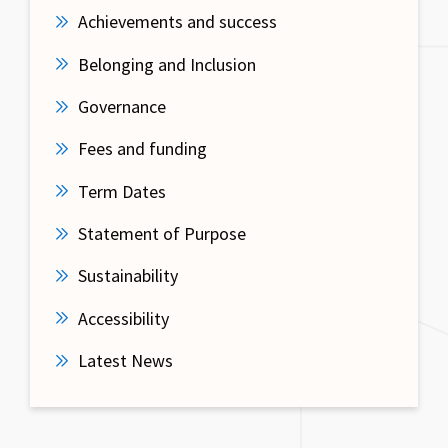
Achievements and success
Belonging and Inclusion
Governance
Fees and funding
Term Dates
Statement of Purpose
Sustainability
Accessibility
Latest News