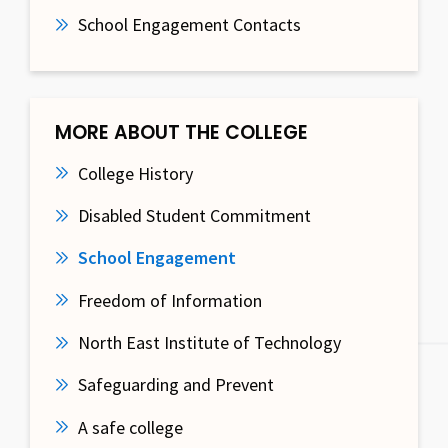
School Engagement Contacts
MORE ABOUT THE COLLEGE
College History
Disabled Student Commitment
School Engagement
Freedom of Information
North East Institute of Technology
Safeguarding and Prevent
A safe college