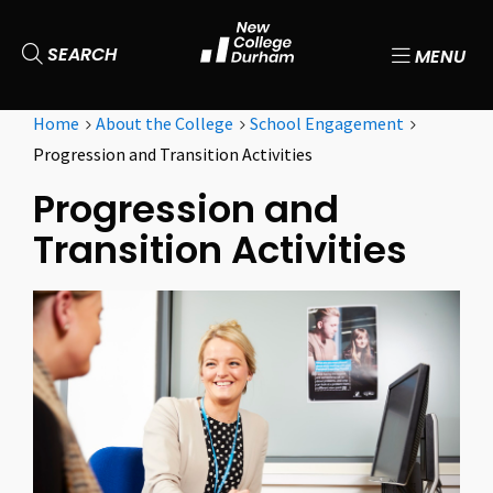
SEARCH
MENU
Home
About the College
School Engagement
Progression and Transition Activities
Progression and
Transition Activities