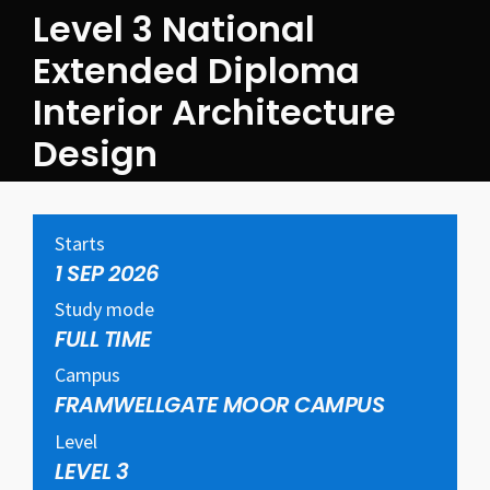
Level 3 National
Extended Diploma
Interior Architecture
Design
Starts
1 SEP 2026
Study mode
FULL TIME
Campus
FRAMWELLGATE MOOR CAMPUS
Level
LEVEL 3