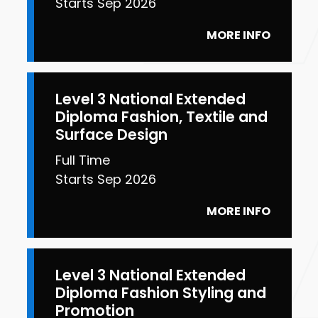
Starts Sep 2026
MORE INFO
Level 3 National Extended
Diploma Fashion, Textile and
Surface Design
Full Time
Starts Sep 2026
MORE INFO
Level 3 National Extended
Diploma Fashion Styling and
Promotion