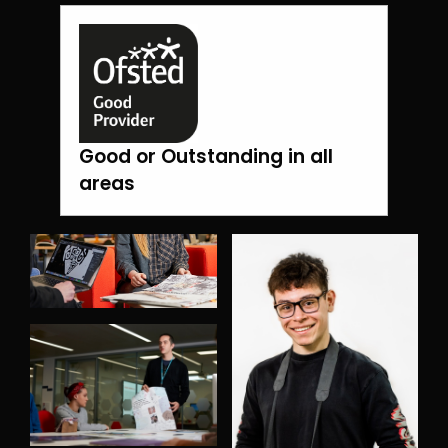
Good or Outstanding in all
areas