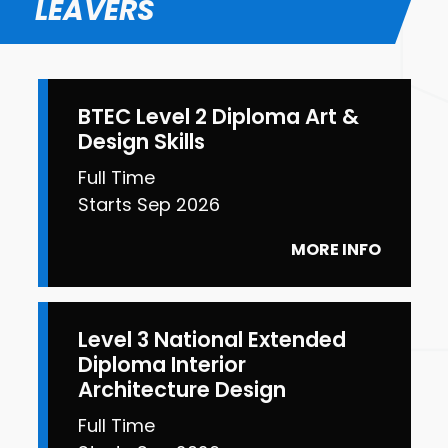
LEAVERS
BTEC Level 2 Diploma Art &
Design Skills
Full Time
Starts Sep 2026
MORE INFO
Level 3 National Extended
Diploma Interior
Architecture Design
Full Time