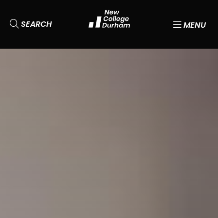
SEARCH
MENU