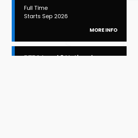
Full Time
Starts Sep 2026
MORE INFO
BTEC Level 3 National
Extended Diploma Art and
Design for Industry
Full Time
Starts Sep 2026
MORE INFO