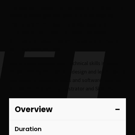
The course involves practical sessions and exciting
projects where you can explore and express your
creativity and individual style. We hope to visit
European cities to see first hand the impact
Architectural design has on the world and inspire
your own creative flare.
You will also develop your technical skills in scale
model making and concept design and learn how to
use industry standard tools and software, such as
AUTOCAD, Photoshop, Illustrator and SketchUp.
Overview
Duration