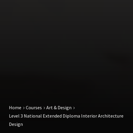
Home
Courses
Art & Design
Level 3 National Extended Diploma Interior Architecture
Design