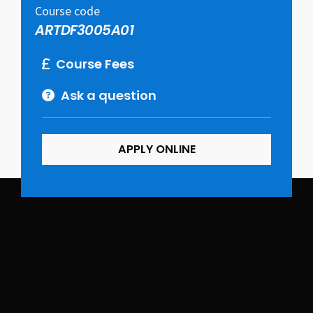
Course code
ARTDF3005A01
Course Fees
Ask a question
APPLY ONLINE
Course may be subject to change.
This interior and architectural fundamentals course
will allow you to develop the skills and attributes
required to kick start a career in interior design,
spatial planning and architecture.