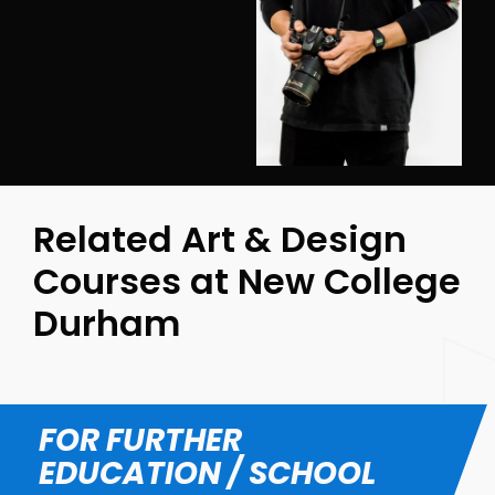
Related Art & Design
Courses at New College
Durham
FOR FURTHER
EDUCATION / SCHOOL