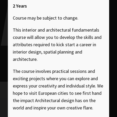
2 Years
Course may be subject to change.
This interior and architectural fundamentals
course will allow you to develop the skills and
attributes required to kick start a career in
interior design, spatial planning and
architecture.
The course involves practical sessions and
exciting projects where you can explore and
express your creativity and individual style. We
hope to visit European cities to see first hand
the impact Architectural design has on the
world and inspire your own creative flare.