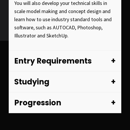
You will also develop your technical skills in
scale model making and concept design and
learn how to use industry standard tools and
software, such as AUTOCAD, Photoshop,
Illustrator and SketchUp.
Entry Requirements
Studying
Progression