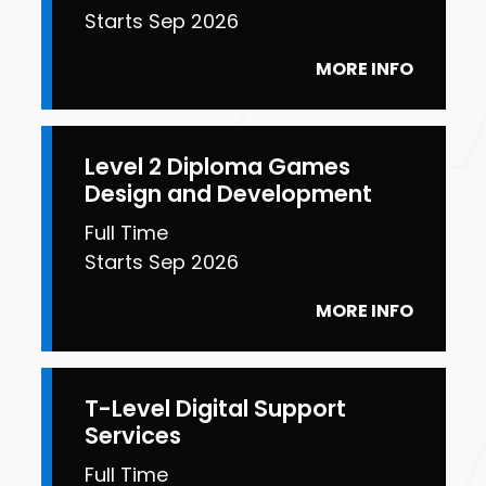
Starts Sep 2026
MORE INFO
Level 2 Diploma Games
Design and Development
Full Time
Starts Sep 2026
MORE INFO
T-Level Digital Support
Services
Full Time