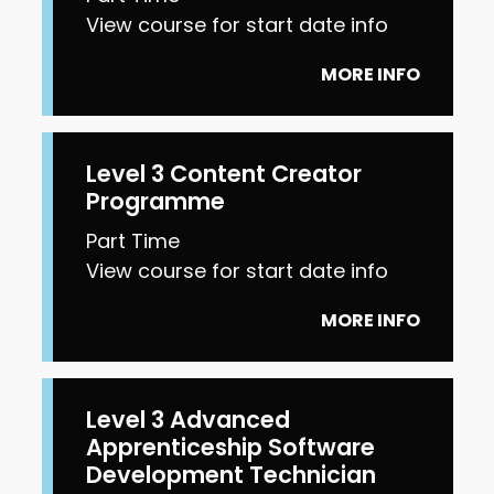
View course for start date info
MORE INFO
Level 3 Content Creator
Programme
Part Time
View course for start date info
MORE INFO
Level 3 Advanced
Apprenticeship Software
Development Technician