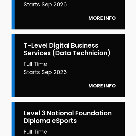
Starts Sep 2026
MORE INFO
T-Level Digital Business
Services (Data Technician)
Full Time
Starts Sep 2026
MORE INFO
Level 3 National Foundation
Diploma eSports
Full Time