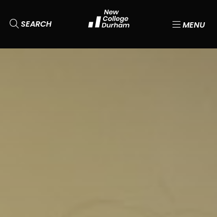
SEARCH
MENU