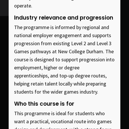
operate.
Industry relevance and progression
The programme is informed by regional and
national employer engagement and supports
progression from existing Level 2 and Level 3
Games pathways at New College Durham. The
course is designed to support progression into
employment, higher or degree
apprenticeships, and top-up degree routes,
helping retain talent locally while preparing
students for the wider games industry.
Who this course is for
This programme is ideal for students who
want a practical, vocational route into games