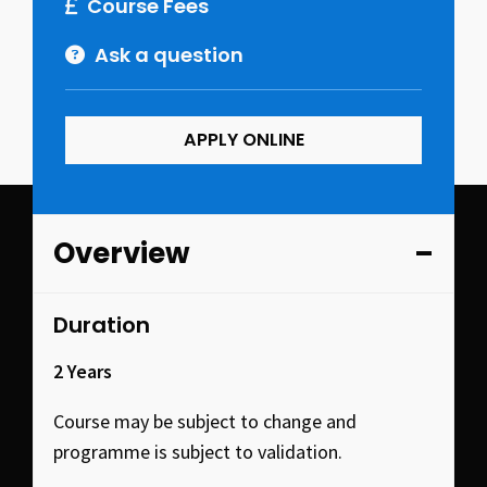
Course Fees
Ask a question
APPLY ONLINE
Overview
Duration
2 Years
Course may be subject to change and
programme is subject to validation.