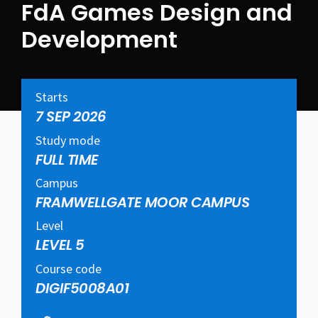
FdA Games Design and
Development
Starts
7 SEP 2026
Study mode
FULL TIME
Campus
FRAMWELLGATE MOOR CAMPUS
Level
LEVEL 5
Course code
DIGIF5008A01