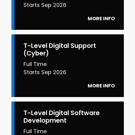
Starts Sep 2026
MORE INFO
T-Level Digital Support
(Cyber)
Full Time
Starts Sep 2026
MORE INFO
T-Level Digital Software
Development
Full Time