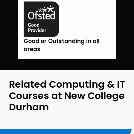
Good or Outstanding in all
areas
Related Computing & IT
Courses at New College
Durham