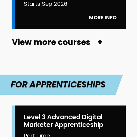
Starts Sep 2026
MORE INFO
View more courses
FOR APPRENTICESHIPS
Level 3 Advanced Digital
Marketer Apprenticeship
Part Time