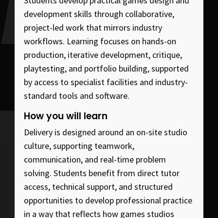
Students develop practical games design and
development skills through collaborative,
project-led work that mirrors industry
workflows. Learning focuses on hands-on
production, iterative development, critique,
playtesting, and portfolio building, supported
by access to specialist facilities and industry-
standard tools and software.
How you will learn
Delivery is designed around an on-site studio
culture, supporting teamwork,
communication, and real-time problem
solving. Students benefit from direct tutor
access, technical support, and structured
opportunities to develop professional practice
in a way that reflects how games studios