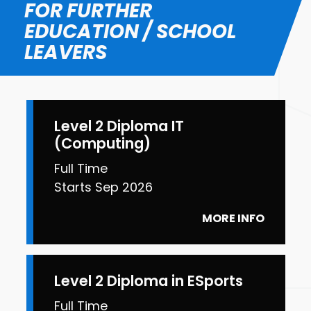
FOR FURTHER
EDUCATION / SCHOOL
LEAVERS
Level 2 Diploma IT
(Computing)
Full Time
Starts Sep 2026
MORE INFO
Level 2 Diploma in ESports
Full Time