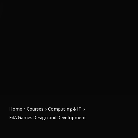
Home
Courses
Computing & IT
FdA Games Design and Development