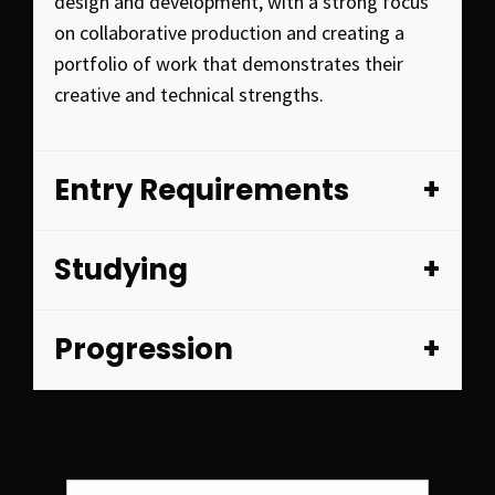
design and development, with a strong focus
on collaborative production and creating a
portfolio of work that demonstrates their
creative and technical strengths.
Entry Requirements
Studying
Progression