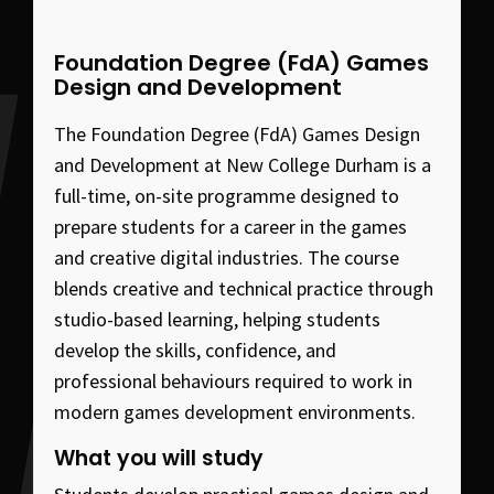
Foundation Degree (FdA) Games
Design and Development
The Foundation Degree (FdA) Games Design
and Development at New College Durham is a
full-time, on-site programme designed to
prepare students for a career in the games
and creative digital industries. The course
blends creative and technical practice through
studio-based learning, helping students
develop the skills, confidence, and
professional behaviours required to work in
modern games development environments.
What you will study