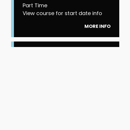
Part Time
View course for start date info
MORE INFO
Level 4 Higher
Apprenticeship Cyber
Security Technologist
Part Time
View course for start date info
MORE INFO