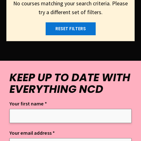
No courses matching your search criteria. Please
try a different set of filters.
RESET FILTERS
KEEP UP TO DATE WITH
EVERYTHING NCD
Your first name
*
Keep up to date with everything NCD
Your email address
*