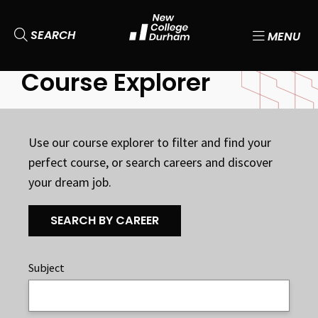
SEARCH
MENU
Course Explorer
Use our course explorer to filter and find your
perfect course, or search careers and discover
your dream job.
SEARCH BY CAREER
Subject