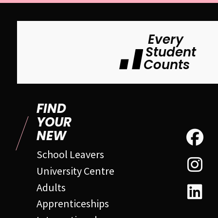
Every
Student
Counts
FIND
YOUR
NEW
School Leavers
University Centre
Adults
Apprenticeships