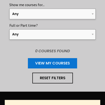
Show me courses for...
APPLY FILTER
A
Full or Part time?
A
0 COURSE
S
FOUND
VIEW MY COURSES
RESET FILTERS