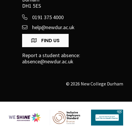
DH1 5ES
0191 375 4000
help@newdur.ac.uk
FIND US
Report a student absence:
absence@newdur.ac.uk
© 2026 New College Durham