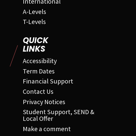
International
A-Levels
T-Levels
QUICK
LINKS
Accessibility
Term Dates
Financial Support
Contact Us
Privacy Notices
Student Support, SEND &
Local Offer
Make a comment