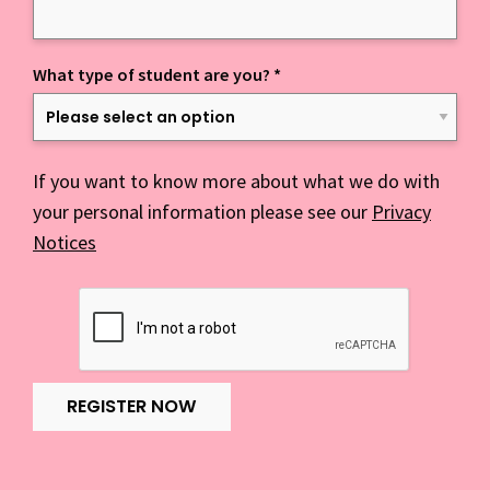
What type of student are you?
*
If you want to know more about what we do with
your personal information please see our
Privacy
Notices
REGISTER NOW