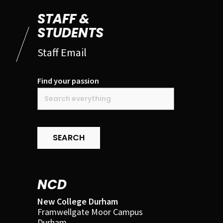
STAFF &
STUDENTS
Staff Email
Find your passion
SEARCH
NCD
New College Durham
Framwellgate Moor Campus
Durham