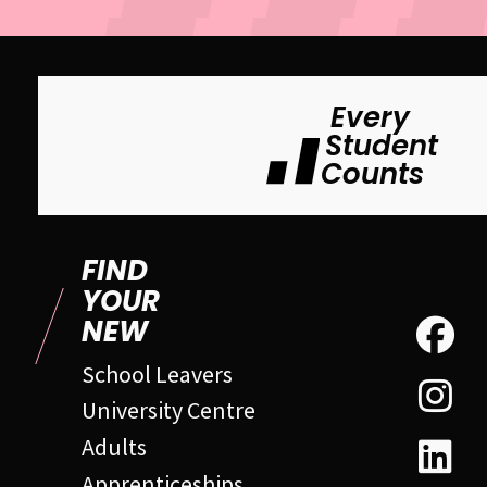
Every
Student
Counts
FIND
YOUR
NEW
School Leavers
University Centre
Adults
Apprenticeships