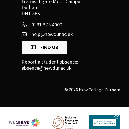
Framwellgate Moor Campus
Durham
DH1 5ES
0191 375 4000
help@newdur.ac.uk
FIND US
Report a student absence:
absence@newdur.ac.uk
© 2026 New College Durham