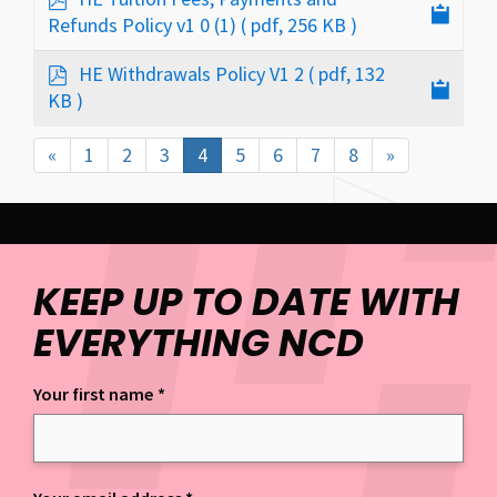
d
Refunds Policy v1 0 (1)
( pdf, 256 KB )
f
p
HE Withdrawals Policy V1 2
( pdf, 132
d
KB )
f
«
1
2
3
4
5
6
7
8
»
KEEP UP TO DATE WITH
EVERYTHING NCD
Your first name
*
Keep up to date with everything NCD