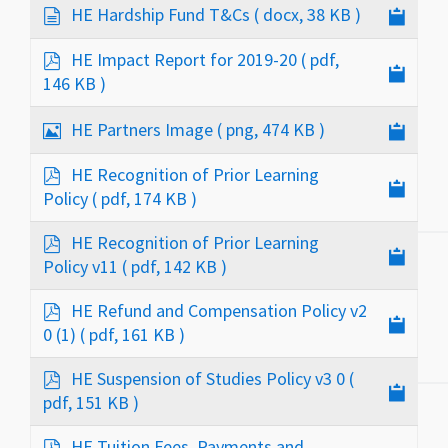
c
d
HE Hardship Fund T&Cs
( docx, 38 KB )
u
o
m
c
p
HE Impact Report for 2019-20
( pdf,
e
u
d
146 KB )
n
m
f
t
e
I
HE Partners Image
( png, 474 KB )
n
m
t
a
p
HE Recognition of Prior Learning
g
d
Policy
( pdf, 174 KB )
e
f
p
HE Recognition of Prior Learning
d
Policy v11
( pdf, 142 KB )
f
p
HE Refund and Compensation Policy v2
d
0 (1)
( pdf, 161 KB )
f
p
HE Suspension of Studies Policy v3 0
(
d
pdf, 151 KB )
f
p
HE Tuition Fees, Payments and