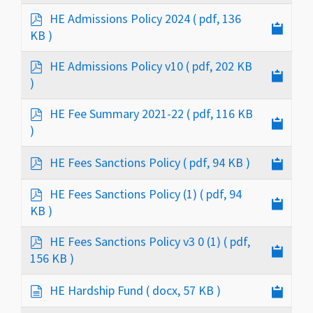
p
HE Admissions Policy 2024
( pdf, 136
d
KB )
f
p
HE Admissions Policy v10
( pdf, 202 KB
d
)
f
p
HE Fee Summary 2021-22
( pdf, 116 KB
d
)
f
p
HE Fees Sanctions Policy
( pdf, 94 KB )
d
f
p
HE Fees Sanctions Policy (1)
( pdf, 94
d
KB )
f
p
HE Fees Sanctions Policy v3 0 (1)
( pdf,
d
156 KB )
f
d
HE Hardship Fund
( docx, 57 KB )
o