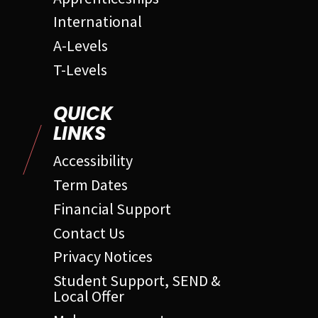
International
A-Levels
T-Levels
QUICK
LINKS
Accessibility
Term Dates
Financial Support
Contact Us
Privacy Notices
Student Support, SEND &
Local Offer