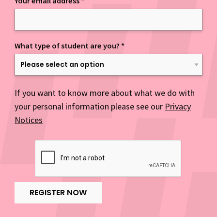
Your email address
*
What type of student are you?
*
If you want to know more about what we do with
your personal information please see our
Privacy
Notices
REGISTER NOW