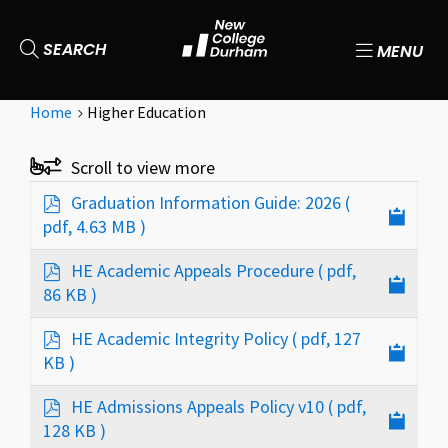
SEARCH
MENU
Home
Higher Education
p
Graduation Information Guide: 2026
(
d
pdf, 4.63 MB )
f
p
HE Academic Appeals Procedure
( pdf,
d
86 KB )
f
p
HE Academic Integrity Policy
( pdf, 127
d
KB )
f
p
HE Admissions Appeals Policy v10
( pdf,
d
128 KB )
f