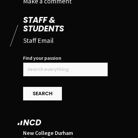
Make a comment
STAFF &
STUDENTS
Staff Email
Find your passion
SEARCH
NCD
New College Durham