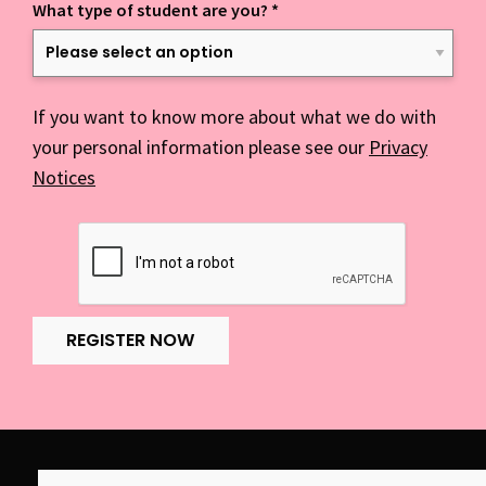
What type of student are you?
*
If you want to know more about what we do with
your personal information please see our
Privacy
Notices
REGISTER NOW