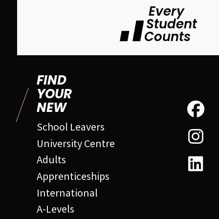
Every
Student
Counts
FIND
YOUR
NEW
School Leavers
University Centre
Adults
Apprenticeships
International
A-Levels