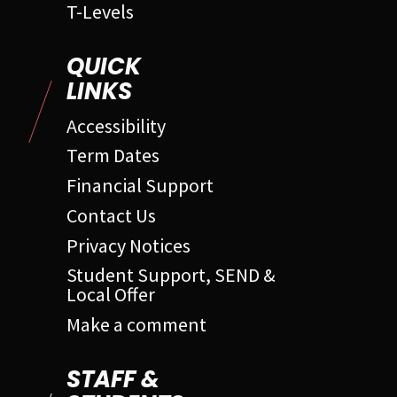
T-Levels
QUICK
LINKS
Accessibility
Term Dates
Financial Support
Contact Us
Privacy Notices
Student Support, SEND &
Local Offer
Make a comment
STAFF &