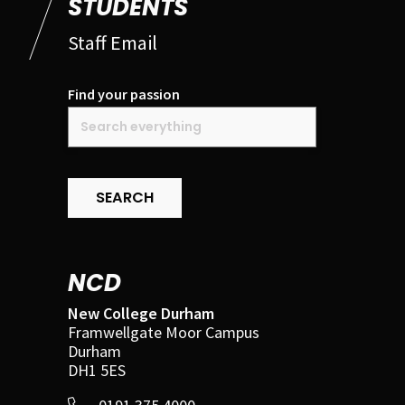
STUDENTS
Staff Email
Find your passion
SEARCH
NCD
New College Durham
Framwellgate Moor Campus
Durham
DH1 5ES