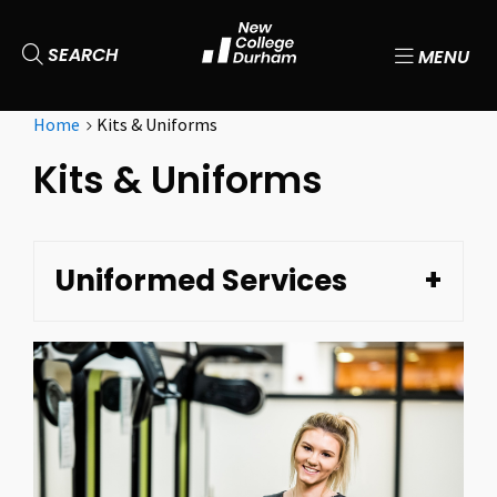
SEARCH
MENU
Home
Kits & Uniforms
Kits & Uniforms
Uniformed Services