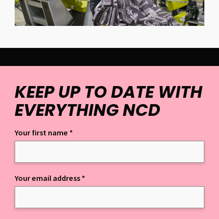
KEEP UP TO DATE WITH
EVERYTHING NCD
Your first name
*
Keep up to date with everything NCD
Your email address
*