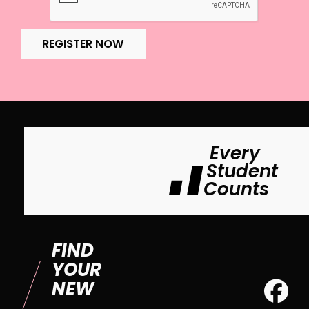
REGISTER NOW
Every
Student
Counts
FIND
YOUR
NEW