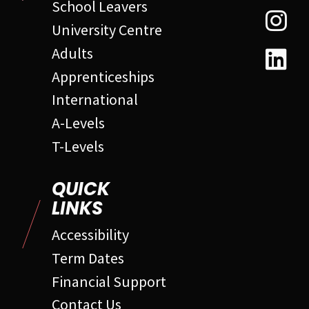
School Leavers
University Centre
Adults
Apprenticeships
International
A-Levels
T-Levels
QUICK
LINKS
Accessibility
Term Dates
Financial Support
Contact Us