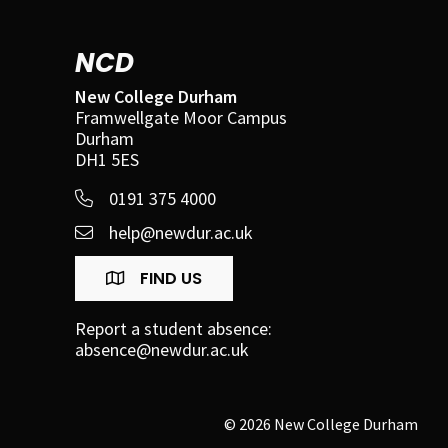
NCD
New College Durham
Framwellgate Moor Campus
Durham
DH1 5ES
0191 375 4000
help@newdur.ac.uk
FIND US
Report a student absence:
absence@newdur.ac.uk
© 2026 New College Durham