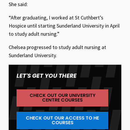
She said:
“After graduating, I worked at St Cuthbert’s
Hospice until starting Sunderland University in April
to study adult nursing.”
Chelsea progressed to study adult nursing at
Sunderland University.
LET'S GET YOU THERE
CHECK OUT OUR UNIVERSITY
CENTRE COURSES
CHECK OUT OUR ACCESS TO HE
COURSES