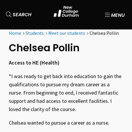
SEARCH
MENU
Home
Students
Meet our students
Chelsea Pollin
Chelsea Pollin
Access to HE (Health)
“I was ready to get back into education to gain the
qualifications to pursue my dream career as a
nurse. From beginning to end, I received fantastic
support and had access to excellent facilities. I
loved the clarity of the course.
Chelsea wanted to pursue a career as a nurse.