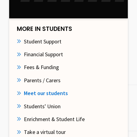
MORE IN STUDENTS
Student Support
Financial Support
Fees & Funding
Parents / Carers
Meet our students
Students' Union
Enrichment & Student Life
Take a virtual tour