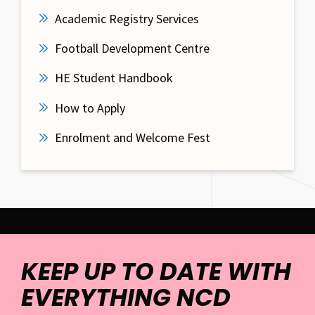
Academic Registry Services
Football Development Centre
HE Student Handbook
How to Apply
Enrolment and Welcome Fest
KEEP UP TO DATE WITH
EVERYTHING NCD