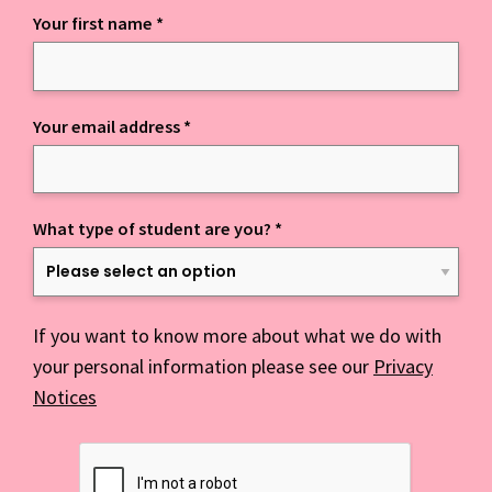
Your first name
*
Keep up to date with everything NCD
Your email address
*
What type of student are you?
*
If you want to know more about what we do with
your personal information please see our
Privacy
Notices