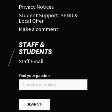
Privacy Notices
Student Support, SEND &
Local Offer
Make a comment
STAFF &
STUDENTS
Staff Email
Find your passion
SEARCH