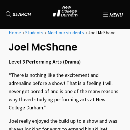
SEARCH
MENU
Home
Students
Meet our students
Joel McShane
Joel McShane
Level 3 Performing Arts (Drama)
“There is nothing like the excitement and
adrenaline before a show! That is a feeling I will
never get bored of and is one of the many reasons
why I loved studying performing arts at New
College Durham."
Joel really enjoyed the build up to a show and was
always looking for ways to expand his skillset.