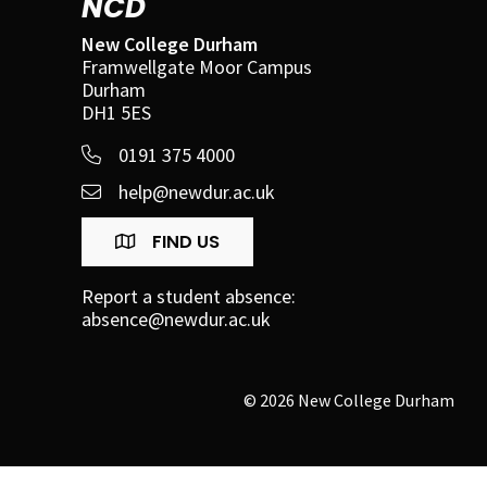
NCD
New College Durham
Framwellgate Moor Campus
Durham
DH1 5ES
0191 375 4000
help@newdur.ac.uk
FIND US
Report a student absence:
absence@newdur.ac.uk
© 2026 New College Durham