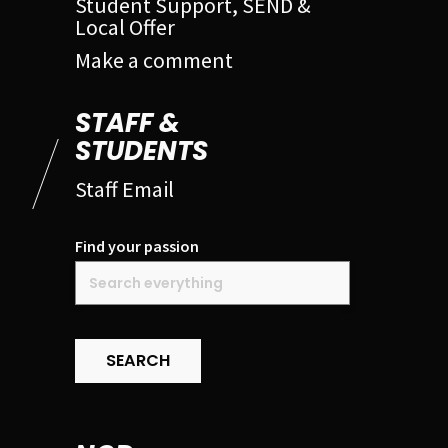
Student Support, SEND &
Local Offer
Make a comment
STAFF &
STUDENTS
Staff Email
Find your passion
SEARCH