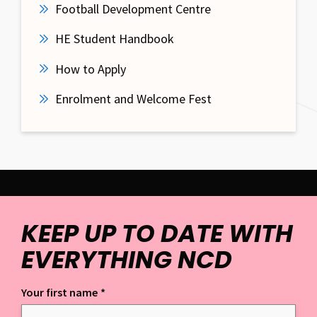
Football Development Centre
HE Student Handbook
How to Apply
Enrolment and Welcome Fest
KEEP UP TO DATE WITH
EVERYTHING NCD
Your first name
*
Keep up to date with everything NCD