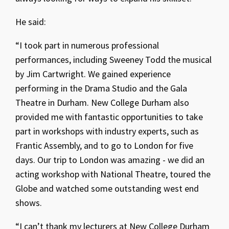
He said:
“I took part in numerous professional
performances, including Sweeney Todd the musical
by Jim Cartwright. We gained experience
performing in the Drama Studio and the Gala
Theatre in Durham. New College Durham also
provided me with fantastic opportunities to take
part in workshops with industry experts, such as
Frantic Assembly, and to go to London for five
days. Our trip to London was amazing - we did an
acting workshop with National Theatre, toured the
Globe and watched some outstanding west end
shows.
“I can’t thank my lecturers at New College Durham