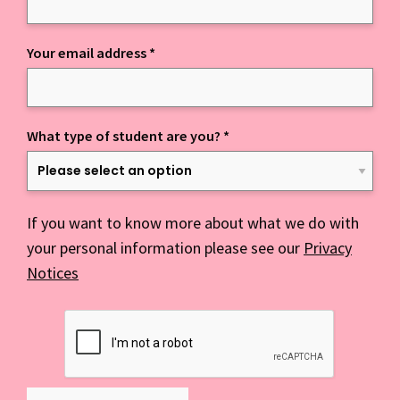
Your email address
*
What type of student are you?
*
If you want to know more about what we do with
your personal information please see our
Privacy
Notices