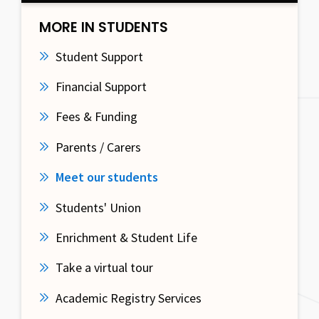
MORE IN STUDENTS
Student Support
Financial Support
Fees & Funding
Parents / Carers
Meet our students
Students' Union
Enrichment & Student Life
Take a virtual tour
Academic Registry Services