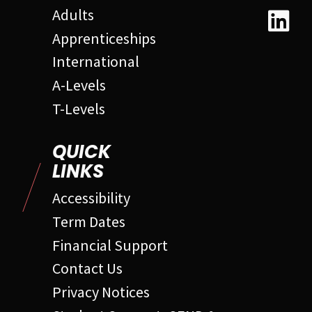
Adults
Apprenticeships
International
A-Levels
T-Levels
QUICK
LINKS
Accessibility
Term Dates
Financial Support
Contact Us
Privacy Notices