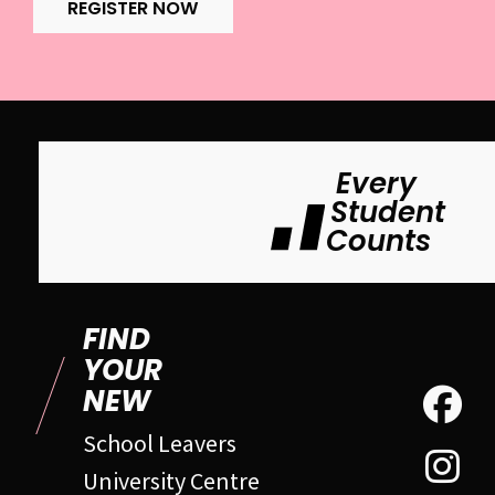
REGISTER NOW
Every
Student
Counts
FIND
YOUR
NEW
School Leavers
University Centre