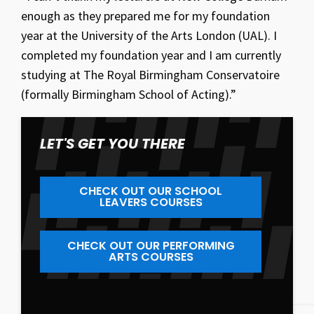
enough as they prepared me for my foundation
year at the University of the Arts London (UAL). I
completed my foundation year and I am currently
studying at The Royal Birmingham Conservatoire
(formally Birmingham School of Acting).”
LET'S GET YOU THERE
CHECK OUT OUR SCHOOL
LEAVERS COURSES
CHECK OUT OUR PERFORMING
ARTS COURSES