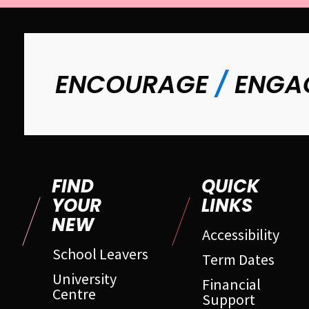
ENCOURAGE
/
ENGA
FIND
QUICK
YOUR
LINKS
NEW
Accessibility
School Leavers
Term Dates
University
Financial
Centre
Support