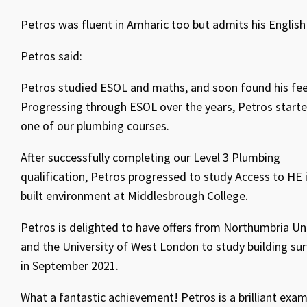
Petros was fluent in Amharic too but admits his English 
Petros said:
Petros studied ESOL and maths, and soon found his fee
Progressing through ESOL over the years, Petros start
one of our plumbing courses.
After successfully completing our Level 3 Plumbing
qualification, Petros progressed to study Access to HE 
built environment at Middlesbrough College.
Petros is delighted to have offers from Northumbria Uni
and the University of West London to study building su
in September 2021.
What a fantastic achievement! Petros is a brilliant exa