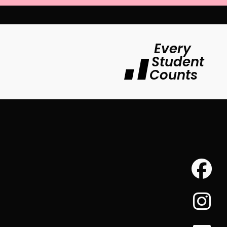
Every
Student
Counts