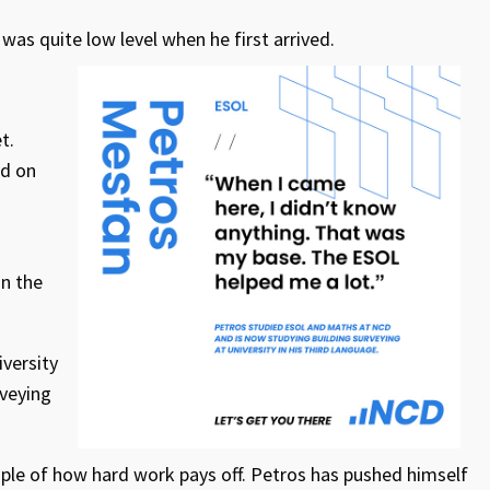
was quite low level when he first arrived.
t.
ed on
in the
versity
rveying
mple of how hard work pays off. Petros has pushed himself