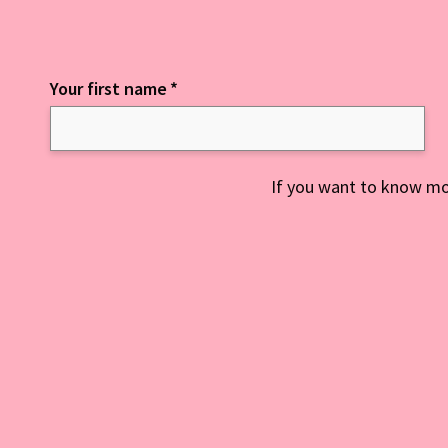
Your first name
*
Keep up to date with everything NCD
If you want to know mo