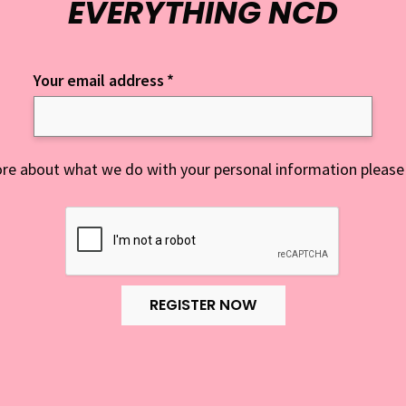
EVERYTHING NCD
Your email address
*
re about what we do with your personal information please
REGISTER NOW