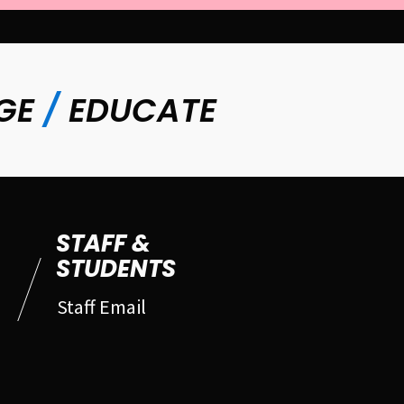
GE
/
EDUCATE
STAFF &
STUDENTS
Staff Email