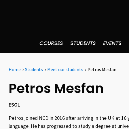
COURSES
STUDENTS
EVENTS
Home
Students
Meet our students
Petros Mesfan
Petros Mesfan
ESOL
Petros joined NCD in 2016 after arriving in the UK at 16 
language. He has progressed to study a degree at univers