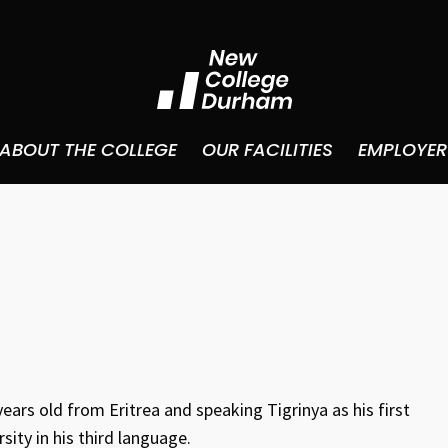
ABOUT THE COLLEGE
OUR FACILITIES
EMPLOYER
years old from Eritrea and speaking Tigrinya as his first
ity in his third language.