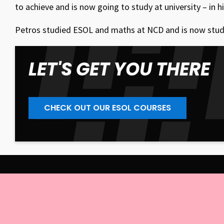
to achieve and is now going to study at university – in h
Petros studied ESOL and maths at NCD and is now studyin
LET'S GET YOU THERE
CHECK OUT OUR ESOL COURSES