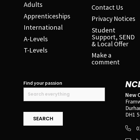
Adults
Contact Us
Apprenticeships
Privacy Notices
International
Student
Support, SEND
A-Levels
& Local Offer
T-Levels
Make a
comment
NC
Find your passion
New C
Framw
Durh
DH1 5
SEARCH
0