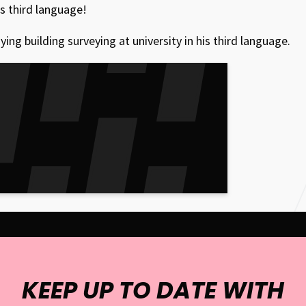
is third language!
g building surveying at university in his third language.
KEEP UP TO DATE WITH