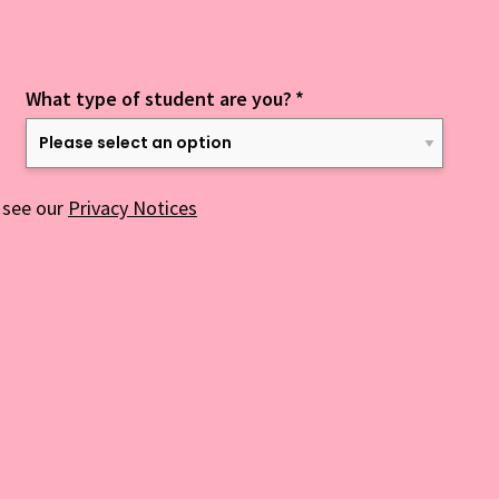
What type of student are you?
*
 see our
Privacy Notices