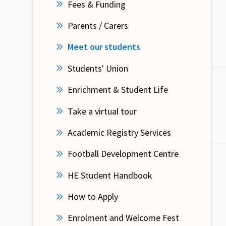
Fees & Funding
Parents / Carers
Meet our students
Students' Union
Enrichment & Student Life
Take a virtual tour
Academic Registry Services
Football Development Centre
HE Student Handbook
How to Apply
Enrolment and Welcome Fest