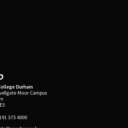
D
ollege Durham
ellgate Moor Campus
am
ES
191 375 4000