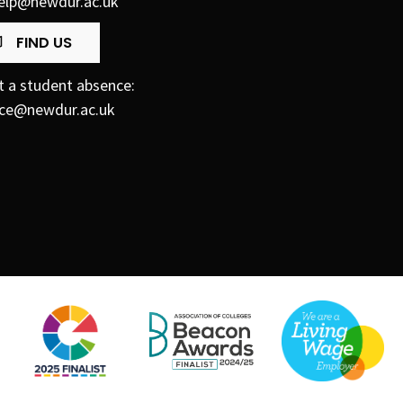
elp@newdur.ac.uk
FIND US
t a student absence:
ce@newdur.ac.uk