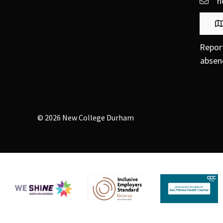
h
Repor
absen
© 2026 New College Durham