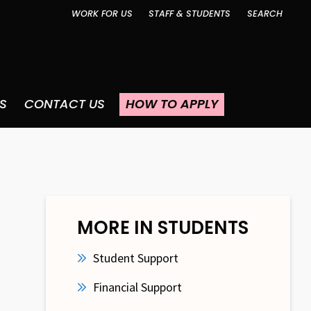
WORK FOR US
STAFF & STUDENTS
SEARCH
S
CONTACT US
HOW TO APPLY
MORE IN STUDENTS
Student Support
Financial Support