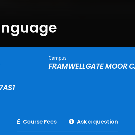
Language
Campus
E
FRAMWELLGATE MOOR 
7AS1
Course Fees
Ask a question