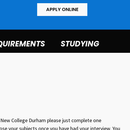
APPLY ONLINE
QUIREMENTS
STUDYING
at New College Durham please just complete one
oose your subjects once you have had your interview. You