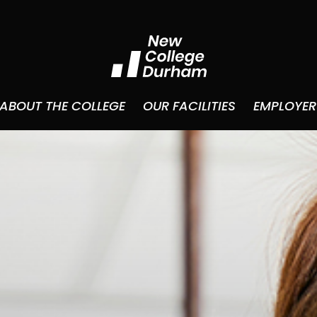
ABOUT THE COLLEGE
OUR FACILITIES
EMPLOYER