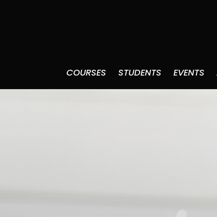
COURSES
STUDENTS
EVENTS