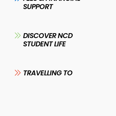
SUPPORT
DISCOVER NCD
STUDENT LIFE
TRAVELLING TO
COLLEGE
DOWNLOAD OUR