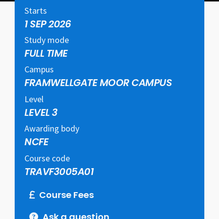
Starts
1 SEP 2026
Study mode
FULL TIME
Campus
FRAMWELLGATE MOOR CAMPUS
Level
LEVEL 3
Awarding body
NCFE
Course code
TRAVF3005A01
Course Fees
Ask a question