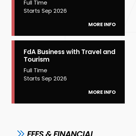
Full Time
Starts Sep 2026
MORE INFO
FdA Business with Travel and
Tourism
Full Time
Starts Sep 2026
MORE INFO
FEES & FINANCIAL