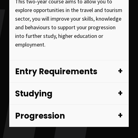
This two-year course aims to allow you to
explore opportunities in the travel and tourism
sector, you will improve your skills, knowledge
and behaviours to support your progression
into further study, higher education or
employment.
Entry Requirements
Studying
Progression