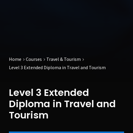
Home
Courses
Travel & Tourism
Level 3 Extended Diploma in Travel and Tourism
Level 3 Extended
Diploma in Travel and
Tourism