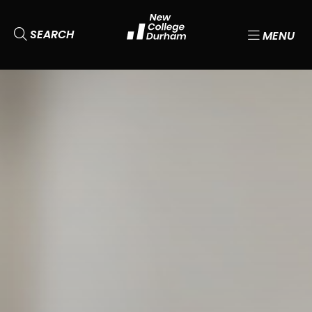
SEARCH
MENU