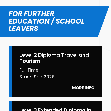
FOR FURTHER
EDUCATION / SCHOOL
LEAVERS
Level 2 Diploma Travel and
Tourism
Full Time
Starts Sep 2026
MORE INFO
Level 3 Extended Diploma in