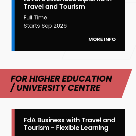
Travel and Tourism
Full Time
Starts Sep 2026
MORE INFO
FOR HIGHER EDUCATION
/ UNIVERSITY CENTRE
FdA Business with Travel and
Tourism - Flexible Learning