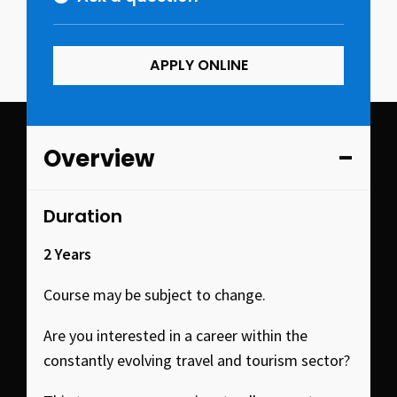
APPLY ONLINE
Overview
Duration
2 Years
Course may be subject to change.
Are you interested in a career within the
constantly evolving travel and tourism sector?