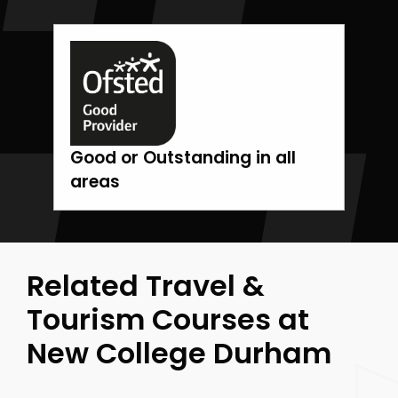
Good or Outstanding in all
areas
Related Travel &
Tourism Courses at
New College Durham