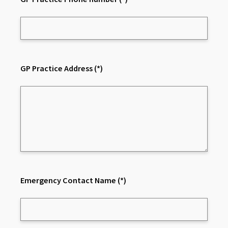
GP Practice Address
(*)
Emergency Contact Name
(*)