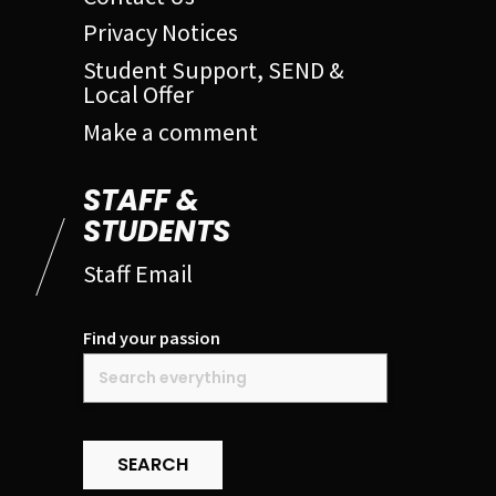
Privacy Notices
Student Support, SEND &
Local Offer
Make a comment
STAFF &
STUDENTS
Staff Email
Find your passion
SEARCH