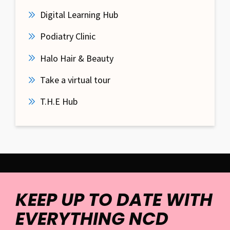
Digital Learning Hub
Podiatry Clinic
Halo Hair & Beauty
Take a virtual tour
T.H.E Hub
KEEP UP TO DATE WITH
EVERYTHING NCD