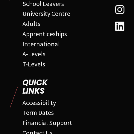
School Leavers
University Centre
Adults
Apprenticeships
International
A-Levels
T-Levels
QUICK
LINKS
Accessibility
Term Dates
Financial Support
Contact Us