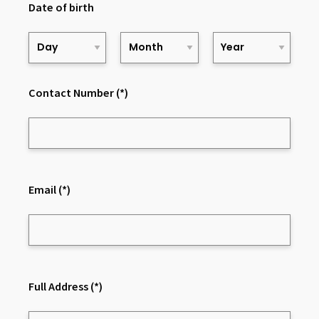
Date of birth
Contact Number
(*)
Email
(*)
Full Address
(*)