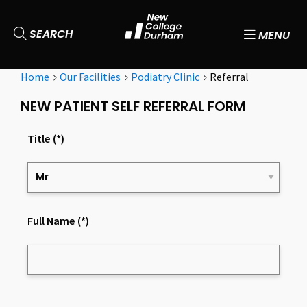
SEARCH
MENU
Home
Our Facilities
Podiatry Clinic
Referral
NEW PATIENT SELF REFERRAL FORM
Title
(*)
Full Name
(*)