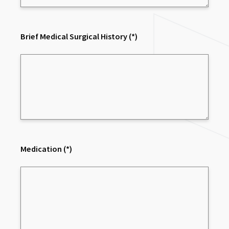
Brief Medical Surgical History
(*)
Medication
(*)