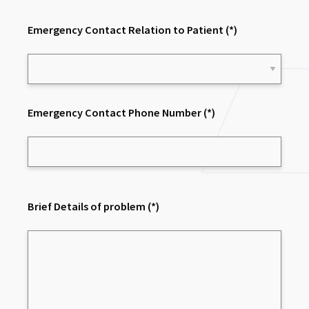
Emergency Contact Relation to Patient
(*)
Emergency Contact Phone Number
(*)
Brief Details of problem
(*)