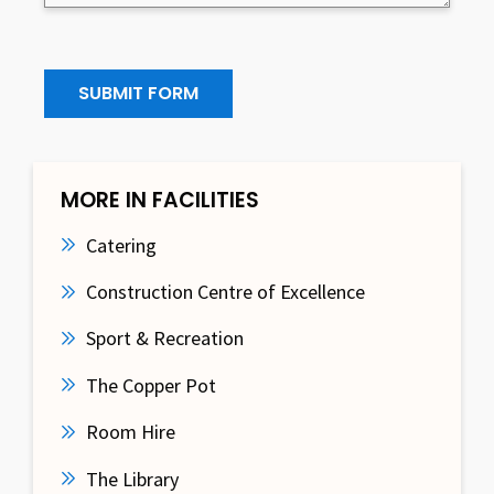
SUBMIT FORM
MORE IN FACILITIES
Catering
Construction Centre of Excellence
Sport & Recreation
The Copper Pot
Room Hire
The Library