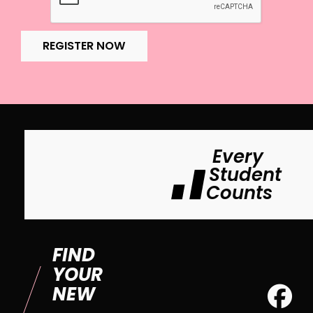
REGISTER NOW
Every
Student
Counts
FIND
YOUR
NEW