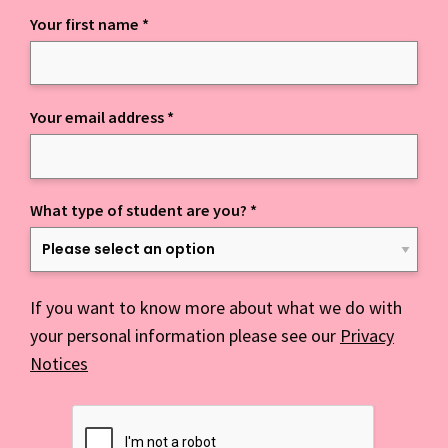
Your first name
*
Keep up to date with everything NCD
Your email address
*
What type of student are you?
*
If you want to know more about what we do with
your personal information please see our
Privacy
Notices