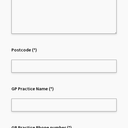
Postcode
(*)
GP Practice Name
(*)
GP Practice Phone number
(*)