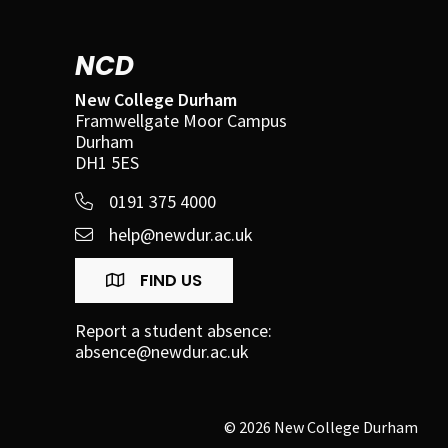
NCD
New College Durham
Framwellgate Moor Campus
Durham
DH1 5ES
0191 375 4000
help@newdur.ac.uk
FIND US
Report a student absence:
absence@newdur.ac.uk
© 2026 New College Durham