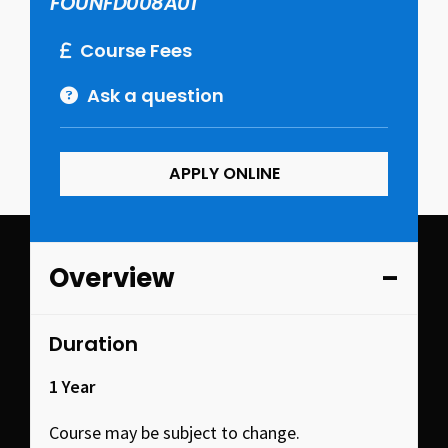
FOUNFD008A01
Course Fees
Ask a question
APPLY ONLINE
Overview
Duration
1 Year
Course may be subject to change.