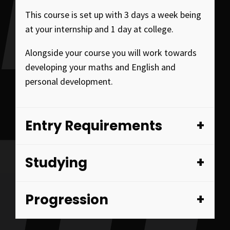
This course is set up with 3 days a week being
at your internship and 1 day at college.
Alongside your course you will work towards
developing your maths and English and
personal development.
Entry Requirements
Studying
Progression