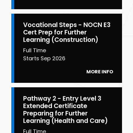
Vocational Steps - NOCN E3
Cert Prep for Further
Learning (Construction)
Full Time
Starts Sep 2026
MORE INFO
Pathway 2 - Entry Level 3
Extended Certificate
Preparing for Further
Learning (Health and Care)
Full Time