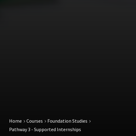
Home
Courses
Foundation Studies
Pathway 3 - Supported Internships