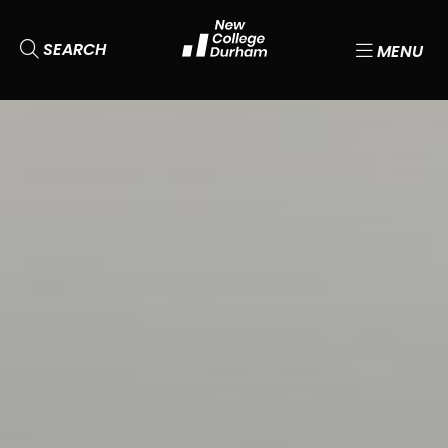
SEARCH
MENU