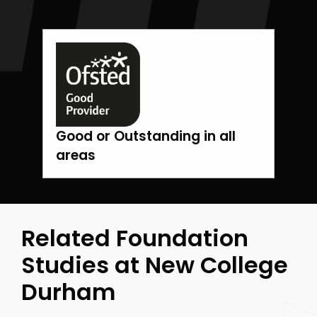
Good or Outstanding in all
areas
Related Foundation
Studies at New College
Durham