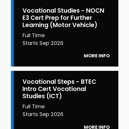
Vocational Studies - NOCN
E3 Cert Prep for Further
Learning (Motor Vehicle)
Full Time
Starts Sep 2026
MORE INFO
Vocational Steps - BTEC
Intro Cert Vocational
Studies (ICT)
Full Time
Starts Sep 2026
MORE INFO