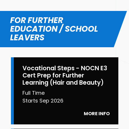
FOR FURTHER
EDUCATION / SCHOOL
LEAVERS
Vocational Steps - NOCN E3
Cert Prep for Further
Learning (Hair and Beauty)
Full Time
Starts Sep 2026
MORE INFO