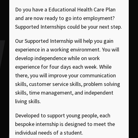
Do you have a Educational Health Care Plan
and are now ready to go into employment?
Supported Internships could be your next step.
Our Supported Internship will help you gain
experience in a working environment. You will
develop independence while on work
experience for four days each week. While
there, you will improve your communication
skills, customer service skills, problem solving
skills, time management, and independent
living skills.
Developed to support young people, each
bespoke internship is designed to meet the
individual needs of a student.