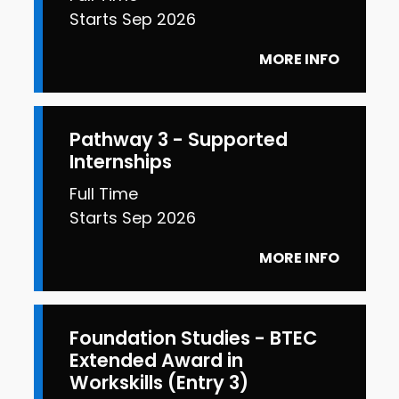
Starts Sep 2026
MORE INFO
Pathway 3 - Supported
Internships
Full Time
Starts Sep 2026
MORE INFO
Foundation Studies - BTEC
Extended Award in
Workskills (Entry 3)