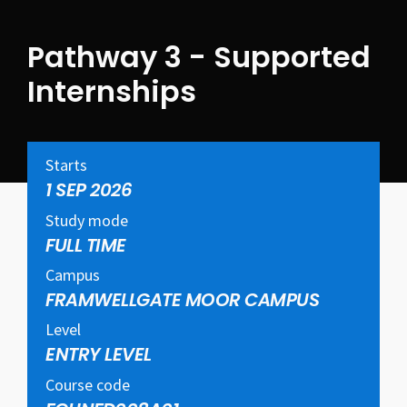
Pathway 3 - Supported
Internships
Starts
1 SEP 2026
Study mode
FULL TIME
Campus
FRAMWELLGATE MOOR CAMPUS
Level
ENTRY LEVEL
Course code