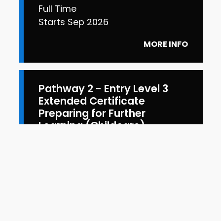
Full Time
Starts Sep 2026
MORE INFO
Pathway 2 - Entry Level 3
Extended Certificate
Preparing for Further
Learning (Childcare)
Full Time
Starts Sep 2026
MORE INFO
View more courses