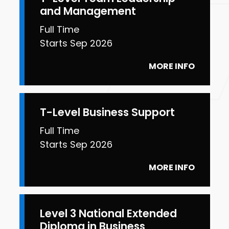
and Management
Full Time
Starts Sep 2026
MORE INFO
T-Level Business Support
Full Time
Starts Sep 2026
MORE INFO
Level 3 National Extended
Diploma in Business