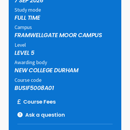
7 SEP 2026
Study mode
FULL TIME
Campus
FRAMWELLGATE MOOR CAMPUS
Level
LEVEL 5
Awarding body
NEW COLLEGE DURHAM
Course code
BUSIF5008A01
Course Fees
Ask a question