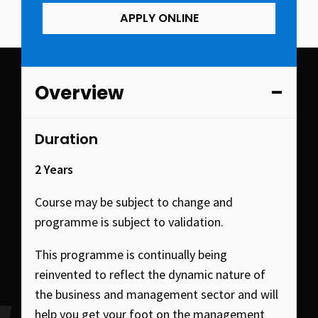
APPLY ONLINE
Overview
Duration
2 Years
Course may be subject to change and
programme is subject to validation.
This programme is continually being
reinvented to reflect the dynamic nature of
the business and management sector and will
help you get your foot on the management