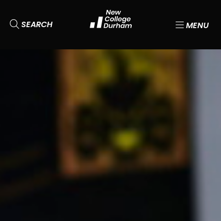
SEARCH
MENU