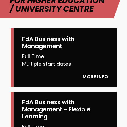
FOR HIGHER EDUCATION
/ UNIVERSITY CENTRE
FdA Business with
Management
Full Time
Multiple start dates
MORE INFO
FdA Business with
Management - Flexible
Learning
Full Time