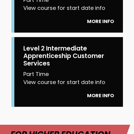
View course for start date info
MORE INFO
Level 2 Intermediate
Apprenticeship Customer
Services
Part Time
View course for start date info
MORE INFO