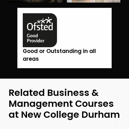
Good or Outstanding in all
areas
Related Business &
Management Courses
at New College Durham