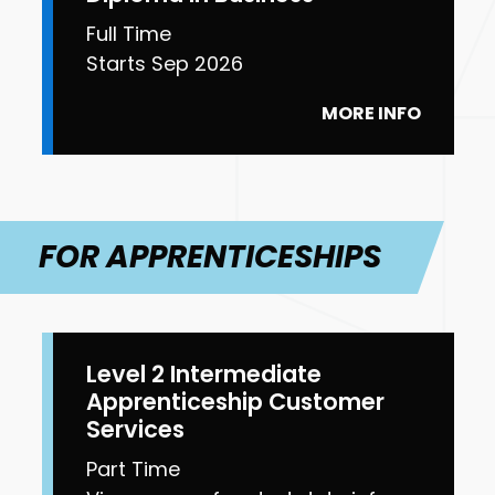
Full Time
Starts Sep 2026
MORE INFO
FOR APPRENTICESHIPS
Level 2 Intermediate
Apprenticeship Customer
Services
Part Time