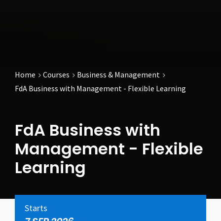
Home
Courses
Business & Management
FdA Business with Management - Flexible Learning
FdA Business with
Management - Flexible
Learning
Starts