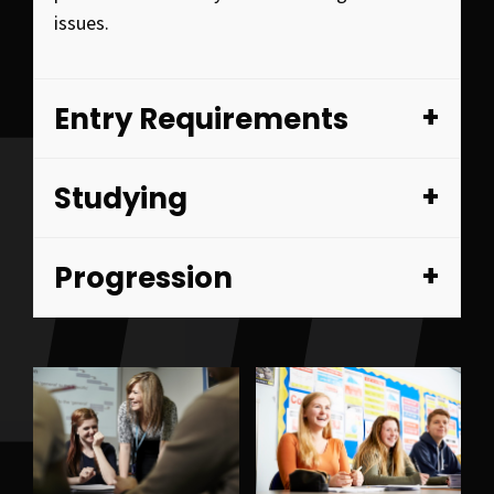
issues.
Entry Requirements
Studying
Progression