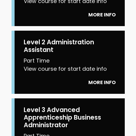
View course for start date info
MORE INFO
Level 2 Administration
Assistant
Part Time
View course for start date info
MORE INFO
Level 3 Advanced
Apprenticeship Business
Administrator
Part Time