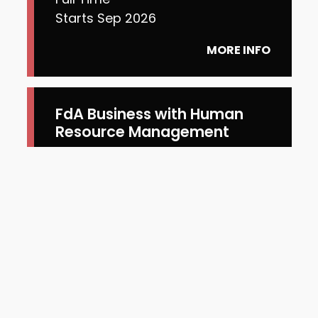
Starts Sep 2026
MORE INFO
FdA Business with Human
Resource Management
Full Time
Starts Jan 2027
MORE INFO
FdA Business with Digital
Marketing
Full Time