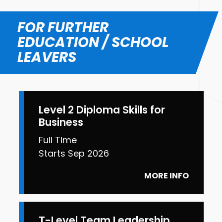
FOR FURTHER
EDUCATION / SCHOOL
LEAVERS
Level 2 Diploma Skills for
Business
Full Time
Starts Sep 2026
MORE INFO
T-Level Team Leadership