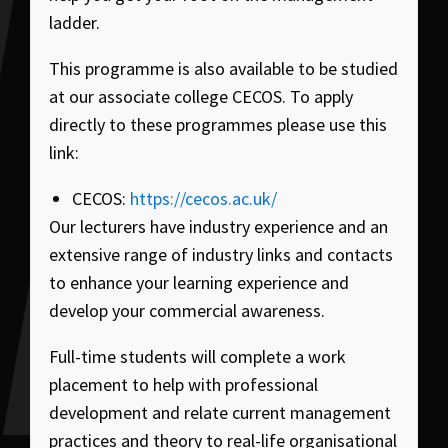
ladder.
This programme is also available to be studied
at our associate college CECOS. To apply
directly to these programmes please use this
link:
CECOS:
https://cecos.ac.uk/
Our lecturers have industry experience and an
extensive range of industry links and contacts
to enhance your learning experience and
develop your commercial awareness.
Full-time students will complete a work
placement to help with professional
development and relate current management
practices and theory to real-life organisational