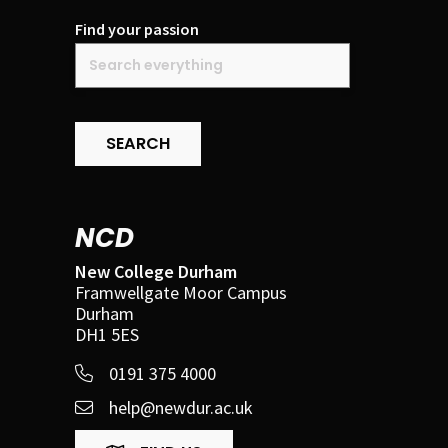
Find your passion
SEARCH
NCD
New College Durham
Framwellgate Moor Campus
Durham
DH1 5ES
0191 375 4000
help@newdur.ac.uk