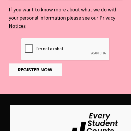
If you want to know more about what we do with
your personal information please see our
Privacy
Notices
REGISTER NOW
Every
Student