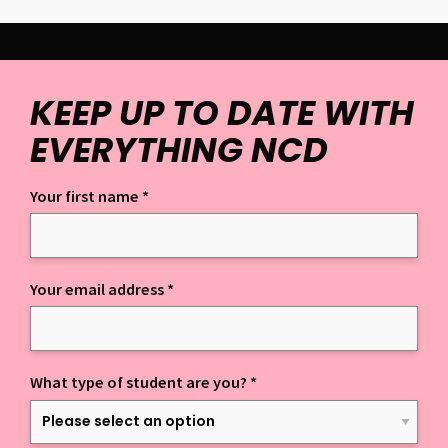
KEEP UP TO DATE WITH
EVERYTHING NCD
Your first name
*
Keep up to date with everything NCD
Your email address
*
What type of student are you?
*