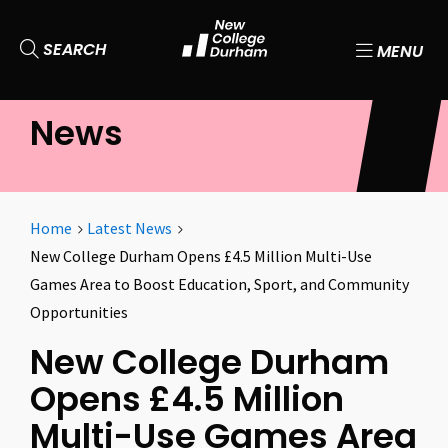
SEARCH
MENU
News
Home
Latest News
New College Durham Opens £4.5 Million Multi-Use
Games Area to Boost Education, Sport, and Community
Opportunities
New College Durham
Opens £4.5 Million
Multi-Use Games Area