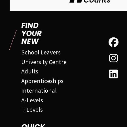
Counts
FIND
YOUR
NEW
School Leavers
University Centre
Adults
Apprenticeships
International
A-Levels
T-Levels