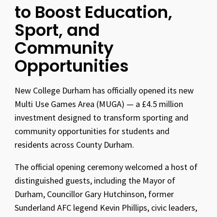
to Boost Education,
Sport, and
Community
Opportunities
New College Durham has officially opened its new
Multi Use Games Area (MUGA) — a £4.5 million
investment designed to transform sporting and
community opportunities for students and
residents across County Durham.
The official opening ceremony welcomed a host of
distinguished guests, including the Mayor of
Durham, Councillor Gary Hutchinson, former
Sunderland AFC legend Kevin Phillips, civic leaders,