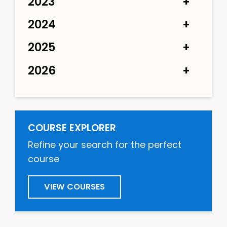
2023
2024
2025
2026
COURSE EXPLORER
Refine your search for the perfect
course
VIEW COURSES