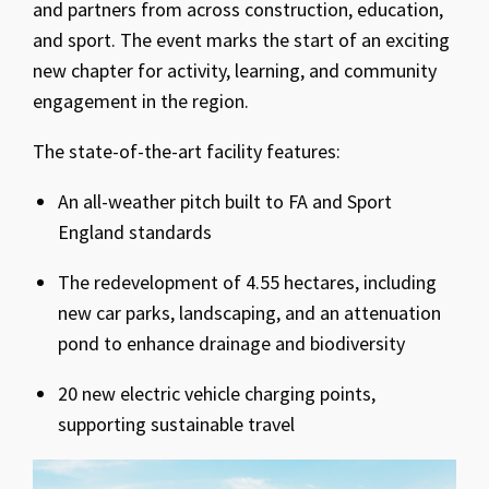
and partners from across construction, education,
and sport. The event marks the start of an exciting
new chapter for activity, learning, and community
engagement in the region.
The state-of-the-art facility features:
An all-weather pitch built to FA and Sport
England standards
The redevelopment of 4.55 hectares, including
new car parks, landscaping, and an attenuation
pond to enhance drainage and biodiversity
20 new electric vehicle charging points,
supporting sustainable travel