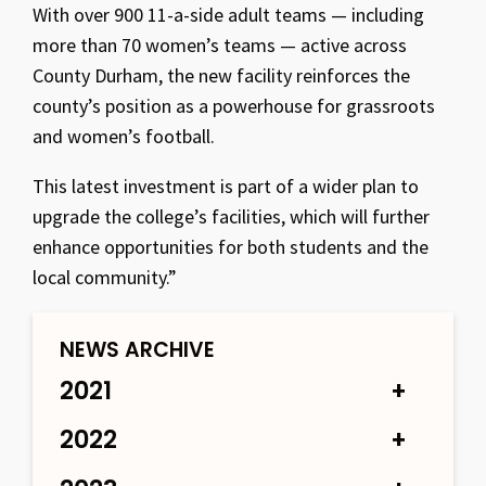
With over 900 11-a-side adult teams — including
more than 70 women’s teams — active across
County Durham, the new facility reinforces the
county’s position as a powerhouse for grassroots
and women’s football.
This latest investment is part of a wider plan to
upgrade the college’s facilities, which will further
enhance opportunities for both students and the
local community.”
NEWS ARCHIVE
2021
2022