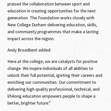
praised the collaboration between sport and
education in creating opportunities for the next
generation. The Foundation works closely with
New College Durham delivering education, skills,
and community programmes that make a lasting
impact across the region.
Andy Broadbent added:
Here at the college, we are catalysts for positive
change. We inspire individuals of all abilities to
unlock their full potential, igniting their careers and
enriching our communities. Our commitment to
delivering high quality professional, technical, and
lifelong education empowers people to shape a
better, brighter future.”