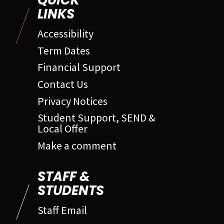
QUICK
LINKS
Accessibility
Term Dates
Financial Support
Contact Us
Privacy Notices
Student Support, SEND &
Local Offer
Make a comment
STAFF &
STUDENTS
Staff Email