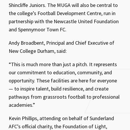
Shincliffe Juniors. The MUGA will also be central to
the college’s Football Development Centre, run in
partnership with the Newcastle United Foundation
and Spennymoor Town FC.
Andy Broadbent, Principal and Chief Executive of
New College Durham, said:
“This is much more than just a pitch. It represents
our commitment to education, community, and
opportunity. These facilities are here for everyone
— to inspire talent, build resilience, and create
pathways from grassroots football to professional
academies.”
Kevin Phillips, attending on behalf of Sunderland
AFC’s official charity, the Foundation of Light,