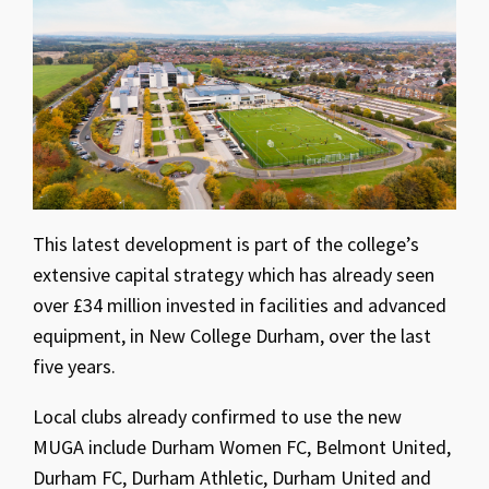
This latest development is part of the college’s
extensive capital strategy which has already seen
over £34 million invested in facilities and advanced
equipment, in New College Durham, over the last
five years.
Local clubs already confirmed to use the new
MUGA include Durham Women FC, Belmont United,
Durham FC, Durham Athletic, Durham United and