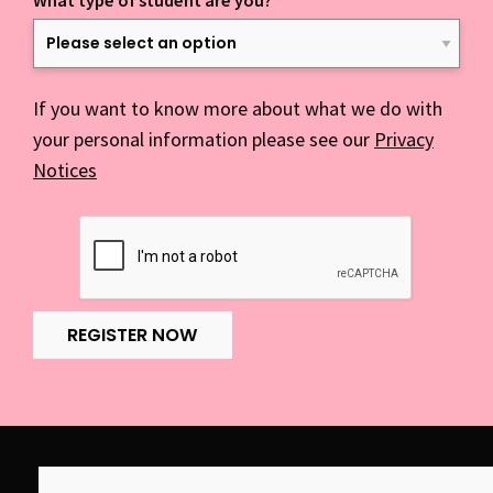
What type of student are you?
*
If you want to know more about what we do with
your personal information please see our
Privacy
Notices
REGISTER NOW