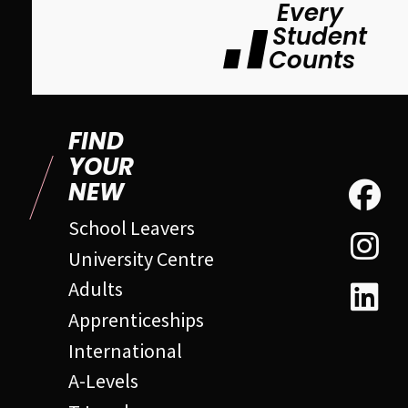
Every
Student
Counts
FIND
YOUR
NEW
School Leavers
University Centre
Adults
Apprenticeships
International
A-Levels