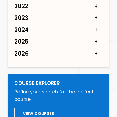
2022
2023
2024
2025
2026
COURSE EXPLORER
Refine your search for the perfect
course
VIEW COURSES