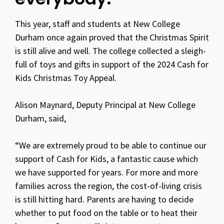
This year, staff and students at New College
Durham once again proved that the Christmas Spirit
is still alive and well. The college collected a sleigh-
full of toys and gifts in support of the 2024 Cash for
Kids Christmas Toy Appeal.
Alison Maynard, Deputy Principal at New College
Durham, said,
“We are extremely proud to be able to continue our
support of Cash for Kids, a fantastic cause which
we have supported for years. For more and more
families across the region, the cost-of-living crisis
is still hitting hard. Parents are having to decide
whether to put food on the table or to heat their