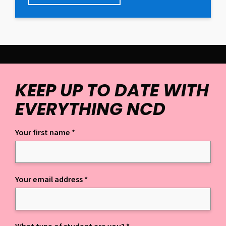
KEEP UP TO DATE WITH
EVERYTHING NCD
Your first name
*
Keep up to date with everything NCD
Your email address
*