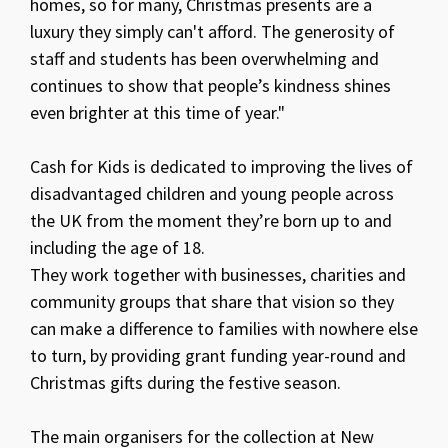
homes, so for many, Christmas presents are a
luxury they simply can't afford. The generosity of
staff and students has been overwhelming and
continues to show that people’s kindness shines
even brighter at this time of year."
Cash for Kids is dedicated to improving the lives of
disadvantaged children and young people across
the UK from the moment they’re born up to and
including the age of 18.
They work together with businesses, charities and
community groups that share that vision so they
can make a difference to families with nowhere else
to turn, by providing grant funding year-round and
Christmas gifts during the festive season.
The main organisers for the collection at New