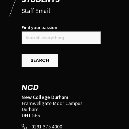
Staff Email
Find your passion
SEARCH
NCD
New College Durham
Framwellgate Moor Campus
Durham
DH1 5ES
0191 375 4000