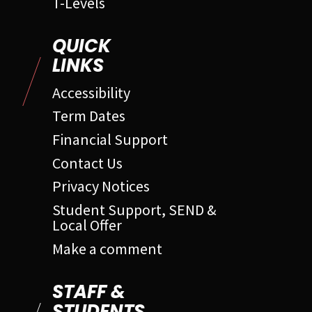
T-Levels
QUICK
LINKS
Accessibility
Term Dates
Financial Support
Contact Us
Privacy Notices
Student Support, SEND &
Local Offer
Make a comment
STAFF &
STUDENTS