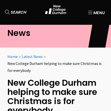
SEARCH
MENU
News
Home
Latest News
New College Durham helping to make sure Christmas is
for everybody.
New College Durham
helping to make sure
Christmas is for
everybody.