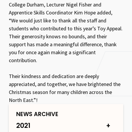
College Durham, Lecturer Nigel Fisher and
Apprentice Skills Coordinator Kim Hope added,
“We would just like to thank all the staff and
students who contributed to this year’s Toy Appeal.
Their generosity knows no bounds, and their
support has made a meaningful difference, thank
you for once again making a significant
contribution.
Their kindness and dedication are deeply
appreciated, and together, we have brightened the
Christmas season for many children across the
North East.”!
NEWS ARCHIVE
2021