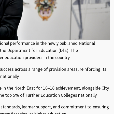
ional performance in the newly published National
the Department for Education (DfE). The
 education providers in the country.
ccess across a range of provision areas, reinforcing its
nationally.
e in the North East for 16–18 achievement, alongside City
the top 5% of Further Education Colleges nationally.
g standards, learner support, and commitment to ensuring
prenticeships, or higher education.