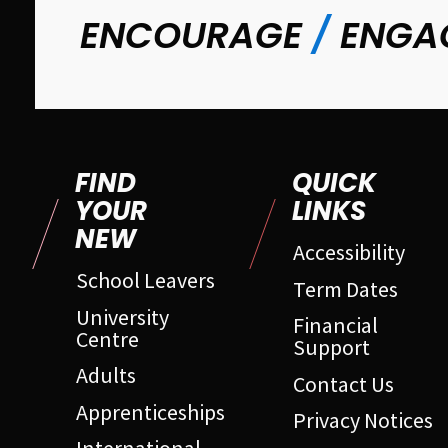
ENCOURAGE
/
ENGA
FIND
QUICK
YOUR
LINKS
NEW
Accessibility
School Leavers
Term Dates
University
Financial
Centre
Support
Adults
Contact Us
Apprenticeships
Privacy Notices
International