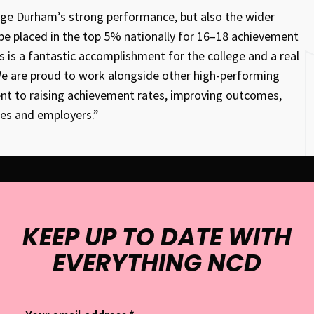
ege Durham’s strong performance, but also the wider
 be placed in the top 5% nationally for 16–18 achievement
s is a fantastic accomplishment for the college and a real
 We are proud to work alongside other high-performing
ment to raising achievement rates, improving outcomes,
ies and employers.”
KEEP UP TO DATE WITH
EVERYTHING NCD