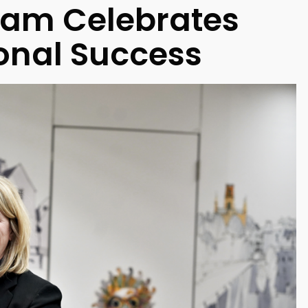
ham Celebrates
onal Success