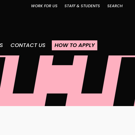
WORK FOR US
STAFF & STUDENTS
SEARCH
S
CONTACT US
HOW TO APPLY