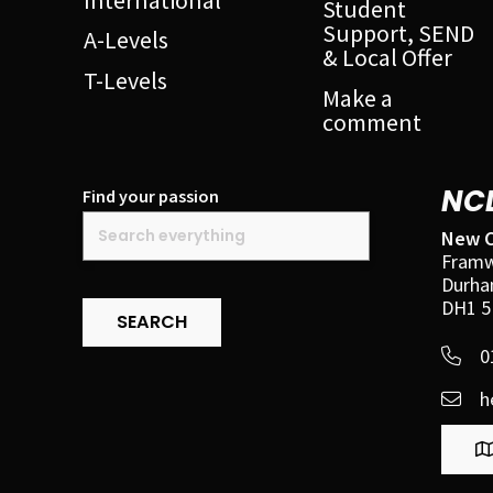
Student
Support, SEND
A-Levels
& Local Offer
T-Levels
Make a
comment
NC
Find your passion
New C
Framw
Durh
DH1 5
SEARCH
0
h