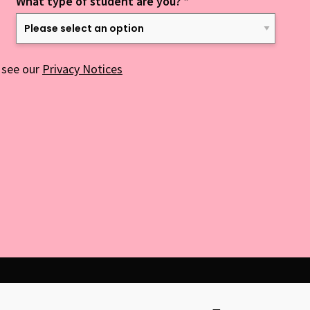
What type of student are you?
*
 see our
Privacy Notices