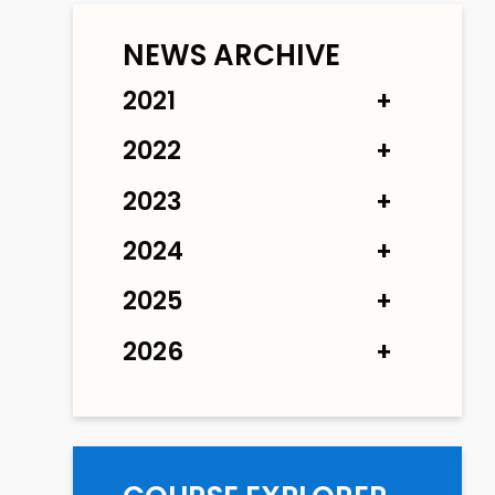
NEWS ARCHIVE
2021
2022
2023
2024
2025
2026