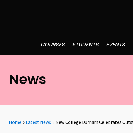
COURSES
STUDENTS
EVENTS
News
Home
Latest News
New College Durham Celebrates Outst