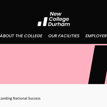
ABOUT THE COLLEGE
OUR FACILITIES
EMPLOYER
anding National Success