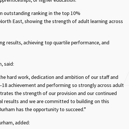
an outstanding ranking in the top 10%
 North East, showing the strength of adult learning across
ng results, achieving top quartile performance, and
, said:
 the hard work, dedication and ambition of our staff and
16–18 achievement and performing so strongly across adult
trates the strength of our provision and our continued
l results and we are committed to building on this
urham has the opportunity to succeed.”
urham, added: