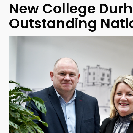
New College Dur
Outstanding Nati