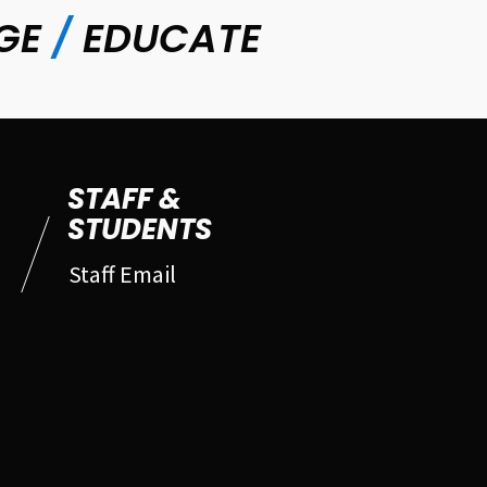
GE
/
EDUCATE
STAFF &
STUDENTS
Staff Email