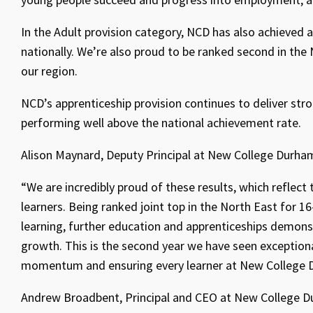
In the Adult provision category, NCD has also achieved 
nationally. We’re also proud to be ranked second in the
our region.
NCD’s apprenticeship provision continues to deliver stro
performing well above the national achievement rate.
Alison Maynard, Deputy Principal at New College Durham
“We are incredibly proud of these results, which reflect
learners. Being ranked joint top in the North East for 
learning, further education and apprenticeships demons
growth. This is the second year we have seen exceptiona
momentum and ensuring every learner at New College D
Andrew Broadbent, Principal and CEO at New College D