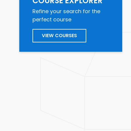
COURSE EXPLORER
Refine your search for the
perfect course
VIEW COURSES