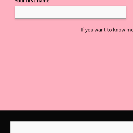
Your first name
*
Keep up to date with everything NCD
If you want to know mo