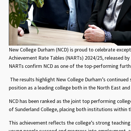
New College Durham (NCD) is proud to celebrate except
Achievement Rate Tables (NARTs) 2024/25, released by 
NARTs confirm NCD as one of the top-performing further
The results highlight New College Durham’s continued su
position as a leading college both in the North East and 
NCD has been ranked as the joint top performing colleg
of Sunderland College, placing both institutions within 
This achievement reflects the college’s strong teachin
young people succeed and progress into employment, ap