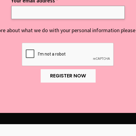
Your email address
*
re about what we do with your personal information please
REGISTER NOW