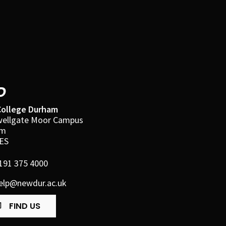
D
ollege Durham
ellgate Moor Campus
am
ES
191 375 4000
elp@newdur.ac.uk
FIND US