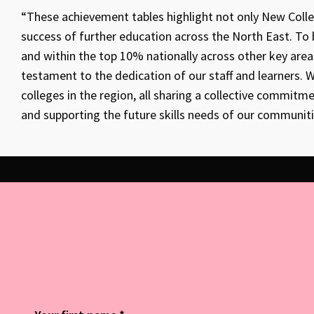
“These achievement tables highlight not only New Coll
success of further education across the North East. To
and within the top 10% nationally across other key area
testament to the dedication of our staff and learners.
colleges in the region, all sharing a collective commit
and supporting the future skills needs of our communit