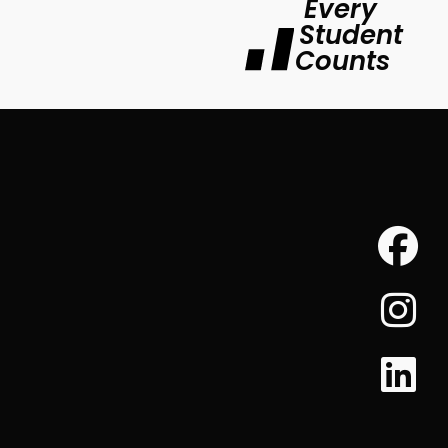
Every
Student
Counts