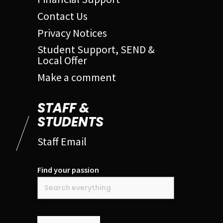
Contact Us
Privacy Notices
Student Support, SEND &
Local Offer
Make a comment
STAFF &
STUDENTS
Staff Email
Find your passion