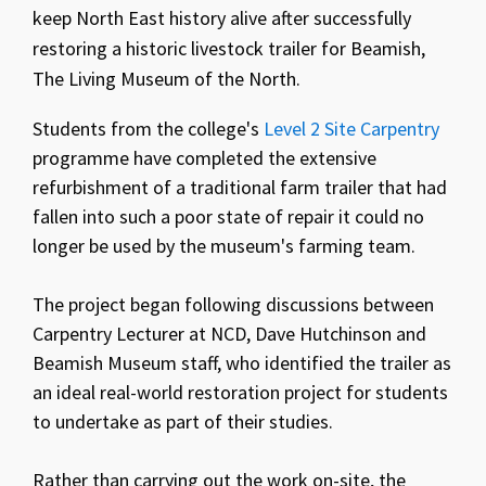
keep North East history alive after successfully
restoring a historic livestock trailer for Beamish,
The Living Museum of the North.
Students from the college's
Level 2 Site Carpentry
programme have completed the extensive
refurbishment of a traditional farm trailer that had
fallen into such a poor state of repair it could no
longer be used by the museum's farming team.
The project began following discussions between
Carpentry Lecturer at NCD, Dave Hutchinson and
Beamish Museum staff, who identified the trailer as
an ideal real-world restoration project for students
to undertake as part of their studies.
Rather than carrying out the work on-site, the