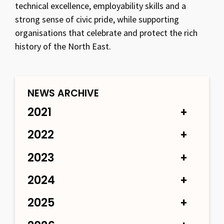
technical excellence, employability skills and a
strong sense of civic pride, while supporting
organisations that celebrate and protect the rich
history of the North East.
NEWS ARCHIVE
2021
2022
2023
2024
2025