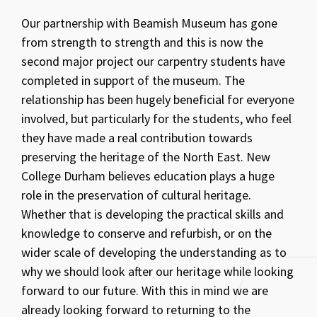
Our partnership with Beamish Museum has gone
from strength to strength and this is now the
second major project our carpentry students have
completed in support of the museum. The
relationship has been hugely beneficial for everyone
involved, but particularly for the students, who feel
they have made a real contribution towards
preserving the heritage of the North East. New
College Durham believes education plays a huge
role in the preservation of cultural heritage.
Whether that is developing the practical skills and
knowledge to conserve and refurbish, or on the
wider scale of developing the understanding as to
why we should look after our heritage while looking
forward to our future. With this in mind we are
already looking forward to returning to the