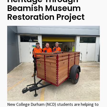
Beamish Museum
Restoration Project
New College Durham (NCD) students are helping to