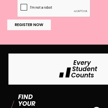
REGISTER NOW
Every
Student
Counts
FIND
YOUR