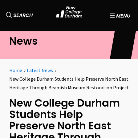
SEARCH
MENU
News
Home
Latest News
New College Durham Students Help Preserve North East
Heritage Through Beamish Museum Restoration Project
New College Durham
Students Help
Preserve North East
Heritage Through