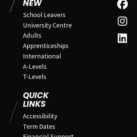
NEW
School Leavers
University Centre
Adults
Apprenticeships
International
A-Levels
T-Levels
QUICK
LINKS
Accessibility
Term Dates
Financial Support