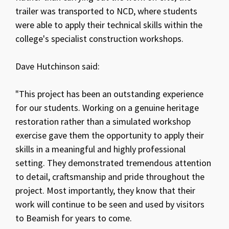
trailer was transported to NCD, where students
were able to apply their technical skills within the
college's specialist construction workshops.
Dave Hutchinson said:
"This project has been an outstanding experience
for our students. Working on a genuine heritage
restoration rather than a simulated workshop
exercise gave them the opportunity to apply their
skills in a meaningful and highly professional
setting. They demonstrated tremendous attention
to detail, craftsmanship and pride throughout the
project. Most importantly, they know that their
work will continue to be seen and used by visitors
to Beamish for years to come.