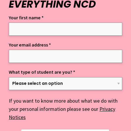
EVERYTHING NCD
Your first name
*
Keep up to date with everything NCD
Your email address
*
What type of student are you?
*
If you want to know more about what we do with
your personal information please see our
Privacy
Notices