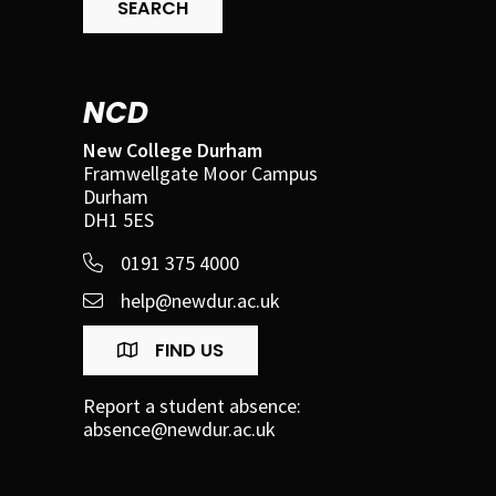
SEARCH
NCD
New College Durham
Framwellgate Moor Campus
Durham
DH1 5ES
0191 375 4000
help@newdur.ac.uk
FIND US
Report a student absence:
absence@newdur.ac.uk