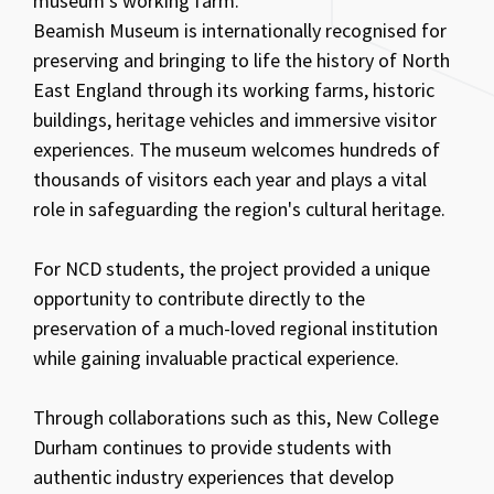
museum's working farm.
Beamish Museum is internationally recognised for
preserving and bringing to life the history of North
East England through its working farms, historic
buildings, heritage vehicles and immersive visitor
experiences. The museum welcomes hundreds of
thousands of visitors each year and plays a vital
role in safeguarding the region's cultural heritage.
For NCD students, the project provided a unique
opportunity to contribute directly to the
preservation of a much-loved regional institution
while gaining invaluable practical experience.
Through collaborations such as this, New College
Durham continues to provide students with
authentic industry experiences that develop