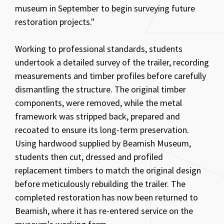
museum in September to begin surveying future
restoration projects."
Working to professional standards, students
undertook a detailed survey of the trailer, recording
measurements and timber profiles before carefully
dismantling the structure. The original timber
components, were removed, while the metal
framework was stripped back, prepared and
recoated to ensure its long-term preservation.
Using hardwood supplied by Beamish Museum,
students then cut, dressed and profiled
replacement timbers to match the original design
before meticulously rebuilding the trailer. The
completed restoration has now been returned to
Beamish, where it has re-entered service on the