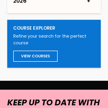
2026
COURSE EXPLORER
Refine your search for the perfect
course
VIEW COURSES
KEEP UP TO DATE WITH