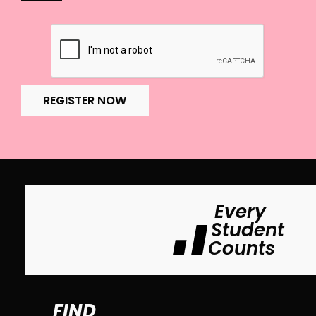
REGISTER NOW
Every
Student
Counts
FIND