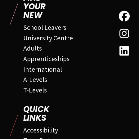
YOUR
NEW
School Leavers
University Centre
Adults
Apprenticeships
International
A-Levels
T-Levels
QUICK
LINKS
Accessibility