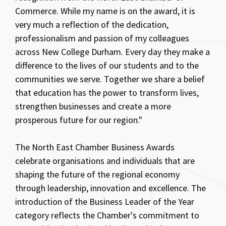
Commerce. While my name is on the award, it is
very much a reflection of the dedication,
professionalism and passion of my colleagues
across New College Durham. Every day they make a
difference to the lives of our students and to the
communities we serve. Together we share a belief
that education has the power to transform lives,
strengthen businesses and create a more
prosperous future for our region."
The North East Chamber Business Awards
celebrate organisations and individuals that are
shaping the future of the regional economy
through leadership, innovation and excellence. The
introduction of the Business Leader of the Year
category reflects the Chamber's commitment to