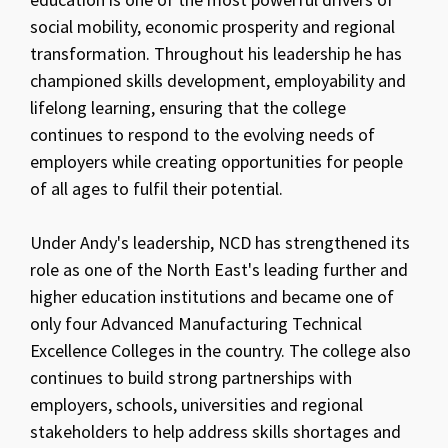
social mobility, economic prosperity and regional
transformation. Throughout his leadership he has
championed skills development, employability and
lifelong learning, ensuring that the college
continues to respond to the evolving needs of
employers while creating opportunities for people
of all ages to fulfil their potential.
Under Andy's leadership, NCD has strengthened its
role as one of the North East's leading further and
higher education institutions and became one of
only four Advanced Manufacturing Technical
Excellence Colleges in the country. The college also
continues to build strong partnerships with
employers, schools, universities and regional
stakeholders to help address skills shortages and