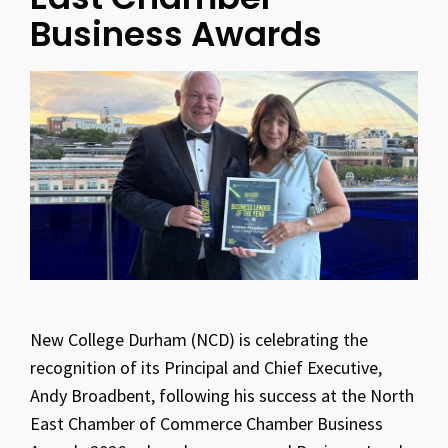
Business Awards
New College Durham (NCD) is celebrating the
recognition of its Principal and Chief Executive,
Andy Broadbent, following his success at the North
East Chamber of Commerce Chamber Business