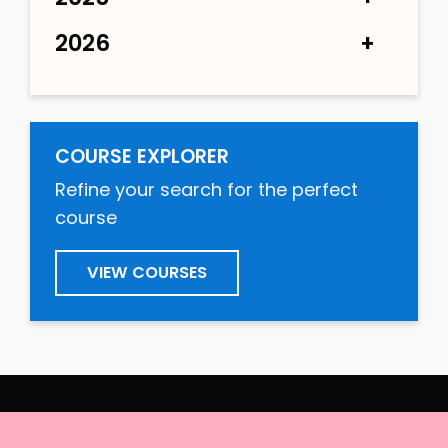
2026
COURSE EXPLORER
Refine your search for the perfect
course
VIEW COURSES