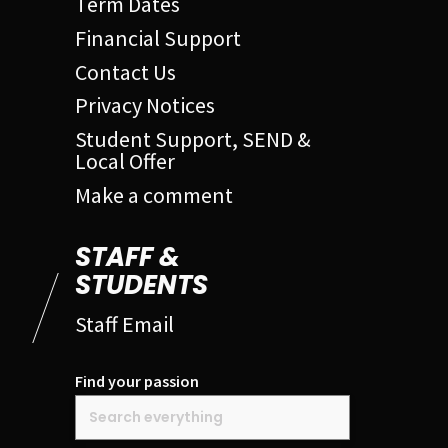
Term Dates
Financial Support
Contact Us
Privacy Notices
Student Support, SEND &
Local Offer
Make a comment
STAFF &
STUDENTS
Staff Email
Find your passion