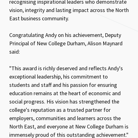
recognising inspirational leaders who demonstrate
vision, integrity and lasting impact across the North
East business community.
Congratulating Andy on his achievement, Deputy
Principal of New College Durham, Alison Maynard
said:
"This award is richly deserved and reflects Andy's
exceptional leadership, his commitment to
students and staff and his passion for ensuring
education remains at the heart of economic and
social progress. His vision has strengthened the
college's reputation as a trusted partner for
employers, communities and learners across the
North East, and everyone at New College Durham is
immensely proud of this outstanding achievement."