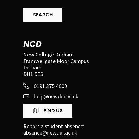
SEARCH
NCD
New College Durham
Framwellgate Moor Campus
Durham
DH1 5ES
0191 375 4000
help@newdur.ac.uk
FIND US
Report a student absence:
absence@newdur.ac.uk