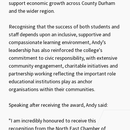
support economic growth across County Durham
and the wider region.
Recognising that the success of both students and
staff depends upon an inclusive, supportive and
compassionate learning environment, Andy’s
leadership has also reinforced the college's
commitment to civic responsibility, with extensive
community engagement, charitable initiatives and
partnership working reflecting the important role
educational institutions play as anchor
organisations within their communities.
Speaking after receiving the award, Andy said:
"I am incredibly honoured to receive this
recognition from the North East Chamber of