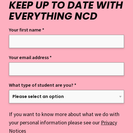
KEEP UP TO DATE WITH
EVERYTHING NCD
Your first name
*
Keep up to date with everything NCD
Your email address
*
What type of student are you?
*
If you want to know more about what we do with
your personal information please see our
Privacy
Notices