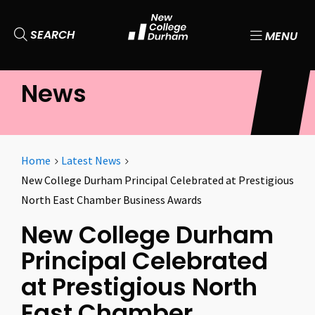
SEARCH
MENU
News
Home
Latest News
New College Durham Principal Celebrated at Prestigious
North East Chamber Business Awards
New College Durham
Principal Celebrated
at Prestigious North
East Chamber