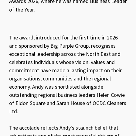
Awards 2026, where he was named Business Leader
of the Year.
The award, introduced for the first time in 2026
and sponsored by Big Purple Group, recognises
exceptional leadership across the North East and
celebrates individuals whose vision, values and
commitment have made a lasting impact on their
organisations, communities and the regional
economy. Andy was shortlisted alongside
outstanding regional business leaders Helen Cowie
of Eldon Square and Sarah House of OCDC Cleaners
Ltd.
The accolade reflects Andy's staunch belief that
education is one of the most powerful drivers of