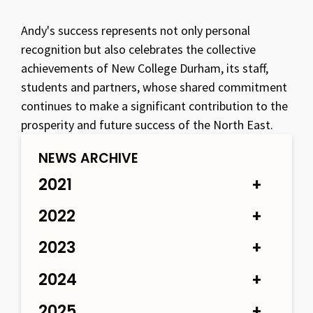
Andy's success represents not only personal
recognition but also celebrates the collective
achievements of New College Durham, its staff,
students and partners, whose shared commitment
continues to make a significant contribution to the
prosperity and future success of the North East.
NEWS ARCHIVE
2021
2022
2023
2024
2025