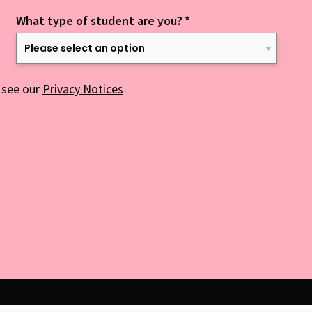
What type of student are you?
*
 see our
Privacy Notices