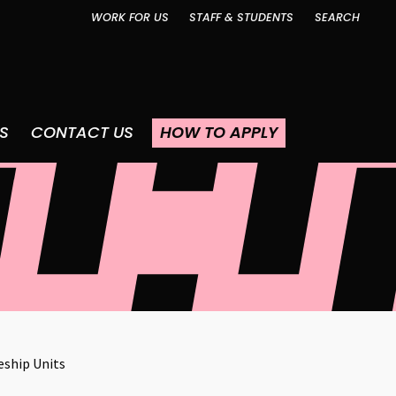
WORK FOR US
STAFF & STUDENTS
SEARCH
S
CONTACT US
HOW TO APPLY
eship Units