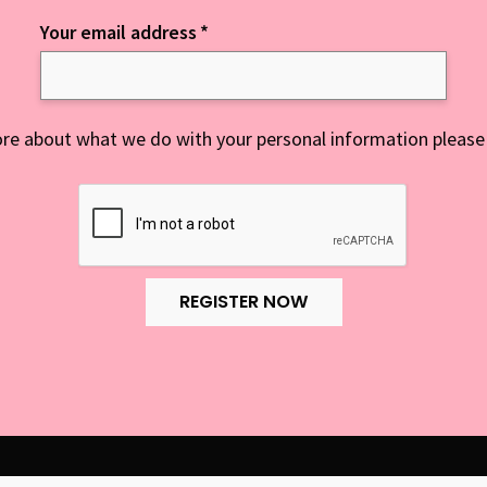
Your email address
*
re about what we do with your personal information please
REGISTER NOW