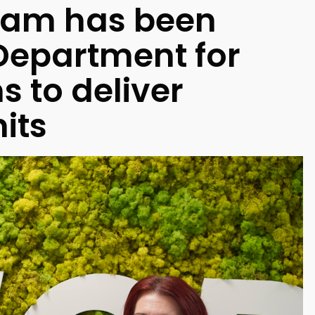
ham has been
Department for
 to deliver
its