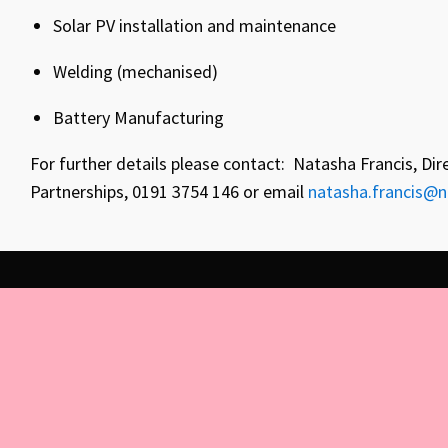
Solar PV installation and maintenance
Welding (mechanised)
Battery Manufacturing
For further details please contact: Natasha Francis, Dir
Partnerships, 0191 3754 146 or email
natasha.francis@n