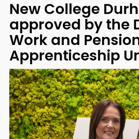
New College Dur
approved by the 
Work and Pensions
Apprenticeship Un