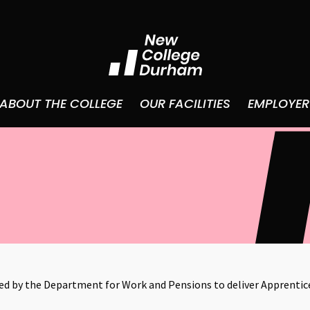
ABOUT THE COLLEGE
OUR FACILITIES
EMPLOYER
 by the Department for Work and Pensions to deliver Apprentic