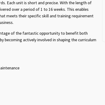
s. Each unit is short and precise. With the length of
ivered over a period of 1 to 16 weeks. This enables
hat meets their specific skill and training requirement
business.
ntage of the fantastic opportunity to benefit both
by becoming actively involved in shaping the curriculum
 maintenance