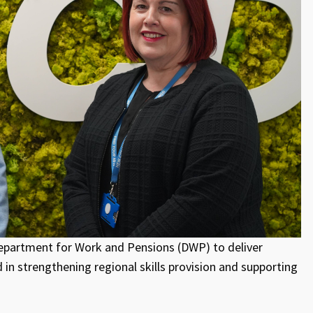
partment for Work and Pensions (DWP) to deliver
 in strengthening regional skills provision and supporting