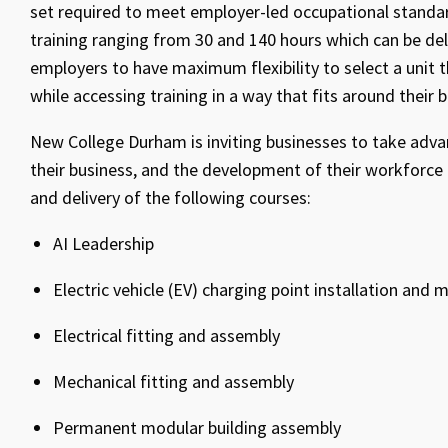
set required to meet employer-led occupational standard
training ranging from 30 and 140 hours which can be del
employers to have maximum flexibility to select a unit t
while accessing training in a way that fits around their 
New College Durham is inviting businesses to take adva
their business, and the development of their workforce 
and delivery of the following courses:
AI Leadership
Electric vehicle (EV) charging point installation and
Electrical fitting and assembly
Mechanical fitting and assembly
Permanent modular building assembly