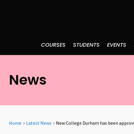
COURSES
STUDENTS
EVENTS
News
Home
Latest News
New College Durham has been approved