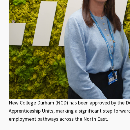
New College Durham (NCD) has been approved by the De
Apprenticeship Units, marking a significant step forward
employment pathways across the North East.