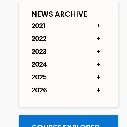
NEWS ARCHIVE
2021
2022
2023
2024
2025
2026