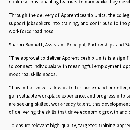
qualifications, enabling learners to earn while they deve
Through the delivery of Apprenticeship Units, the colleg
support jobseekers into training, and contribute to the
workforce readiness.
Sharon Bennett, Assistant Principal, Partnerships and S
“The approval to deliver Apprenticeship Units is a signifi
to connect individuals with meaningful employment opp
meet real skills needs.
“This initiative will allow us to further expand our offer
gain valuable workplace experience, and progress into 
are seeking skilled, work-ready talent, this developme
of delivering the skills that drive economic growth and 
To ensure relevant high-quality, targeted training appre