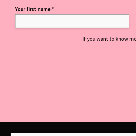
Your first name
*
Keep up to date with everything NCD
If you want to know mo