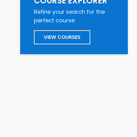
COURSE EXPLORER
Refine your search for the
perfect course
VIEW COURSES