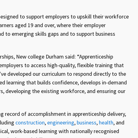
 designed to support employers to upskill their workforce
learners aged 19 and over, where their employer
ond to emerging skills gaps and to support business
rships, New college Durham said:
“Apprenticeship
mployers to access high-quality, flexible training that
e developed our curriculum to respond directly to the
zed learning that builds confidence, develops in-demand
rs, developing the existing workforce, and ensuring our
 record of accomplishment in apprenticeship delivery,
cluding
construction
,
engineering
,
business
,
health
, and
ical, work-based learning with nationally recognised