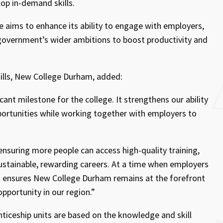
lop in-demand skills.
e aims to enhance its ability to engage with employers,
 government’s wider ambitions to boost productivity and
kills, New College Durham, added:
cant milestone for the college. It strengthens our ability
ortunities while working together with employers to
, ensuring more people can access high-quality training,
sustainable, rewarding careers. At a time when employers
nt ensures New College Durham remains at the forefront
opportunity in our region.”
nticeship units are based on the knowledge and skill