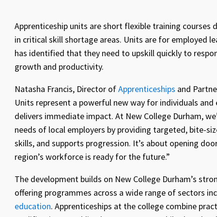
Apprenticeship units are short flexible training courses
in critical skill shortage areas. Units are for employed 
has identified that they need to upskill quickly to resp
growth and productivity.
Natasha Francis, Director of
Apprenticeships
and Partne
Units represent a powerful new way for individuals and e
delivers immediate impact. At New College Durham, we’v
needs of local employers by providing targeted, bite-si
skills, and supports progression. It’s about opening doo
region’s workforce is ready for the future.”
The development builds on New College Durham’s strong
offering programmes across a wide range of sectors in
education
. Apprenticeships at the college combine pract