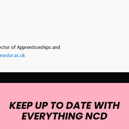
ector of Apprenticeships and
ewdur.ac.uk
KEEP UP TO DATE WITH
EVERYTHING NCD